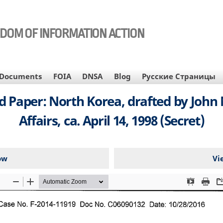
EDOM OF INFORMATION ACTION
Documents
FOIA
DNSA
Blog
Русские Страницы
Paper: North Korea, drafted by John 
Affairs, ca. April 14, 1998 (Secret)
ow
Vi