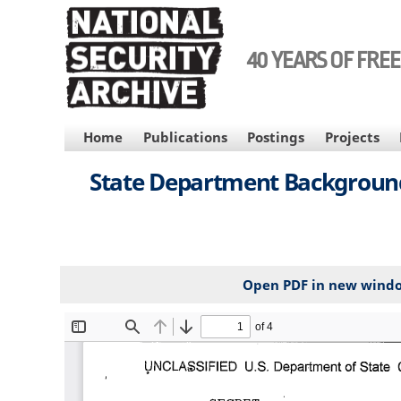
Skip
to
main
40 YEARS OF FRE
content
MAIN
Home
Publications
Postings
Projects
NAVIGATION
State Department Background 
Open PDF in new wind
File