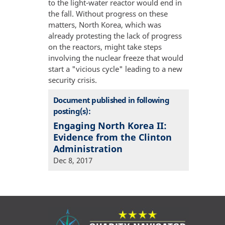
to the light-water reactor would end in
the fall. Without progress on these
matters, North Korea, which was
already protesting the lack of progress
on the reactors, might take steps
involving the nuclear freeze that would
start a "vicious cycle" leading to a new
security crisis.
Document published in following
posting(s):
Engaging North Korea II:
Evidence from the Clinton
Administration
Dec 8, 2017