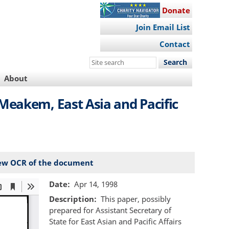
Donate
Join Email List
Contact
Search
this
About
site
Meakem, East Asia and Pacific
ew OCR of the document
Date
Apr 14, 1998
Description
This paper, possibly
prepared for Assistant Secretary of
State for East Asian and Pacific Affairs