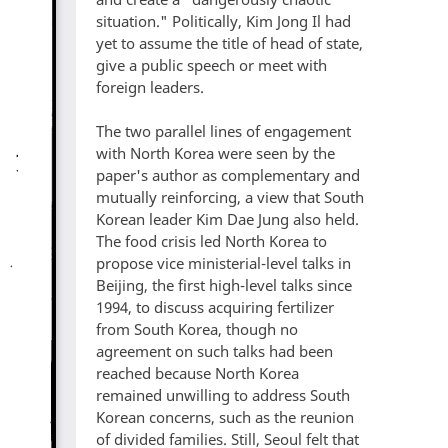
situation." Politically, Kim Jong Il had
yet to assume the title of head of state,
give a public speech or meet with
foreign leaders.
The two parallel lines of engagement
with North Korea were seen by the
paper's author as complementary and
mutually reinforcing, a view that South
Korean leader Kim Dae Jung also held.
The food crisis led North Korea to
propose vice ministerial-level talks in
Beijing, the first high-level talks since
1994, to discuss acquiring fertilizer
from South Korea, though no
agreement on such talks had been
reached because North Korea
remained unwilling to address South
Korean concerns, such as the reunion
of divided families. Still, Seoul felt that