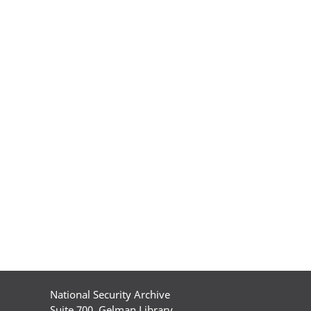
National Security Archive
Suite 700, Gelman Library