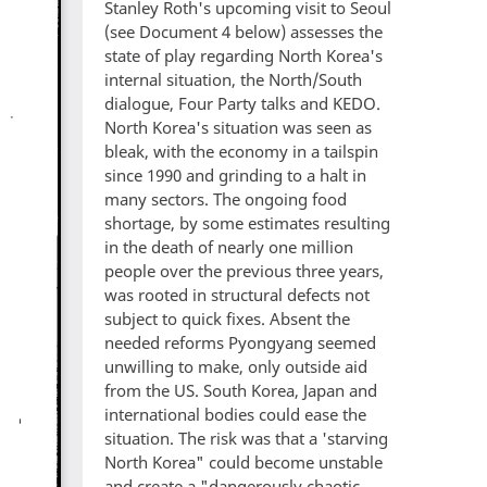
Stanley Roth's upcoming visit to Seoul
(see Document 4 below) assesses the
state of play regarding North Korea's
internal situation, the North/South
dialogue, Four Party talks and KEDO.
North Korea's situation was seen as
bleak, with the economy in a tailspin
since 1990 and grinding to a halt in
many sectors. The ongoing food
shortage, by some estimates resulting
in the death of nearly one million
people over the previous three years,
was rooted in structural defects not
subject to quick fixes. Absent the
needed reforms Pyongyang seemed
unwilling to make, only outside aid
from the US. South Korea, Japan and
international bodies could ease the
situation. The risk was that a 'starving
North Korea" could become unstable
and create a "dangerously chaotic