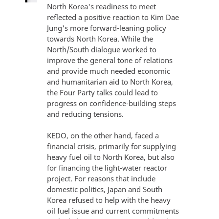
North Korea's readiness to meet
reflected a positive reaction to Kim Dae
Jung's more forward-leaning policy
towards North Korea. While the
North/South dialogue worked to
improve the general tone of relations
and provide much needed economic
and humanitarian aid to North Korea,
the Four Party talks could lead to
progress on confidence-building steps
and reducing tensions.
KEDO, on the other hand, faced a
financial crisis, primarily for supplying
heavy fuel oil to North Korea, but also
for financing the light-water reactor
project. For reasons that include
domestic politics, Japan and South
Korea refused to help with the heavy
oil fuel issue and current commitments