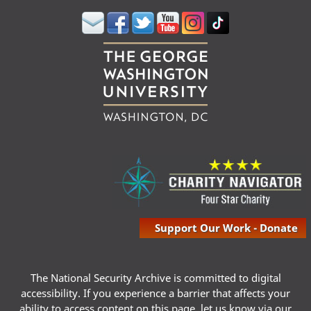
Support Our Work - Donate
The National Security Archive is committed to digital
accessibility. If you experience a barrier that affects your
ability to access content on this page, let us know via our