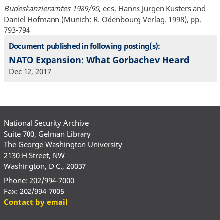
Budeskanzleramtes 1989/90
, eds. Hanns Jurgen Kusters and
Daniel Hofmann (Munich: R. Odenbourg Verlag, 1998), pp.
793-794
Document published in following posting(s):
NATO Expansion: What Gorbachev Heard
Dec 12, 2017
National Security Archive
Suite 700, Gelman Library
The George Washington University
2130 H Street, NW
Washington, D.C., 20037
Phone: 202/994-7000
Fax: 202/994-7005
Contact by email