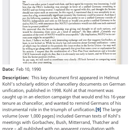
Date
Feb 10, 1990
Description
This key document first appeared in Helmut
Kohl’s scholarly edition of chancellery documents on German
unification, published in 1998. Kohl at that moment was
caught up in an election campaign that would end his 16-year
tenure as chancellor, and wanted to remind Germans of his
instrumental role in the triumph of unification.
[9]
The large
volume (over 1,000 pages) included German texts of Kohl’s
meetings with Gorbachev, Bush, Mitterrand, Thatcher and
more – all published with no apparent consultation with