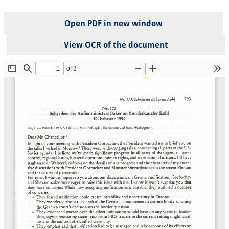
Open PDF in new window
View OCR of the document
File