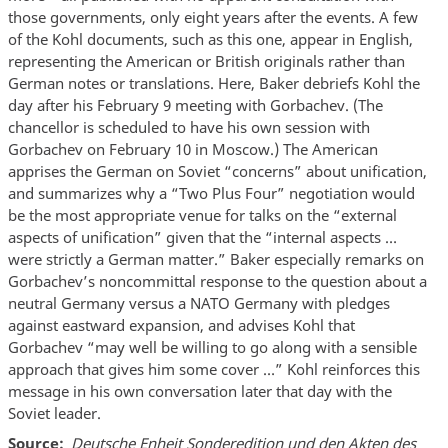
those governments, only eight years after the events. A few
of the Kohl documents, such as this one, appear in English,
representing the American or British originals rather than
German notes or translations. Here, Baker debriefs Kohl the
day after his February 9 meeting with Gorbachev. (The
chancellor is scheduled to have his own session with
Gorbachev on February 10 in Moscow.) The American
apprises the German on Soviet “concerns” about unification,
and summarizes why a “Two Plus Four” negotiation would
be the most appropriate venue for talks on the “external
aspects of unification” given that the “internal aspects …
were strictly a German matter.” Baker especially remarks on
Gorbachev’s noncommittal response to the question about a
neutral Germany versus a NATO Germany with pledges
against eastward expansion, and advises Kohl that
Gorbachev “may well be willing to go along with a sensible
approach that gives him some cover …” Kohl reinforces this
message in his own conversation later that day with the
Soviet leader.
Source
Deutsche Enheit Sonderedition und den Akten des