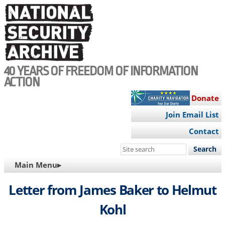
Skip
to
main
content
40 YEARS OF FREEDOM OF INFORMATION
ACTION
Donate
Join Email List
Contact
Search
this
MAIN
Main Menu▸
site
NAVIGATION
Letter from James Baker to Helmut
Kohl