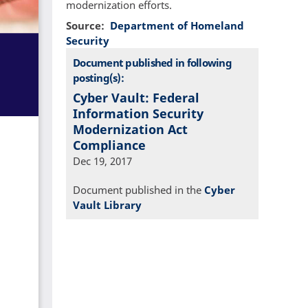
modernization efforts.
Source
Department of Homeland
Security
Document published in following
posting(s):
Cyber Vault: Federal
Information Security
Modernization Act
Compliance
Dec 19, 2017
Document published in the
Cyber
Vault Library