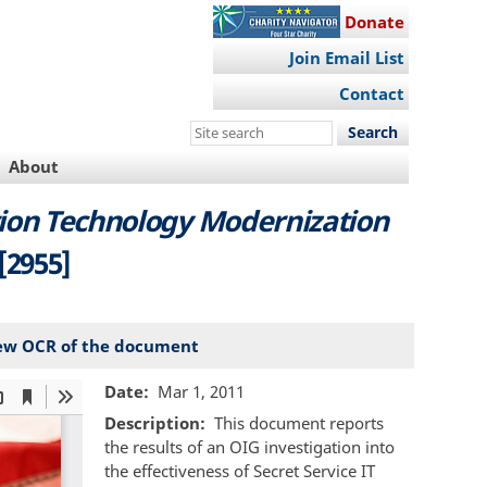
Donate
Join Email List
Contact
Search
this
About
site
tion Technology Modernization
[2955]
ew OCR of the document
Date
Mar 1, 2011
Description
This document reports
the results of an OIG investigation into
the effectiveness of Secret Service IT