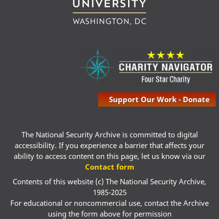
Support Our Work - Donate
The National Security Archive is committed to digital
accessibility. If you experience a barrier that affects your
ability to access content on this page, let us know via our
Contact form
Contents of this website (c) The National Security Archive,
1985-2025
For educational or noncommercial use, contact the Archive
using the form above for permission