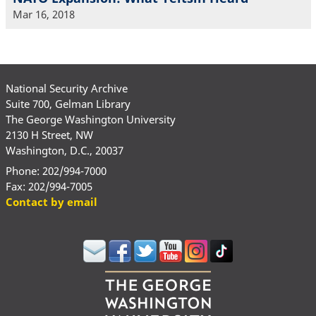
Mar 16, 2018
National Security Archive
Suite 700, Gelman Library
The George Washington University
2130 H Street, NW
Washington, D.C., 20037
Phone: 202/994-7000
Fax: 202/994-7005
Contact by email