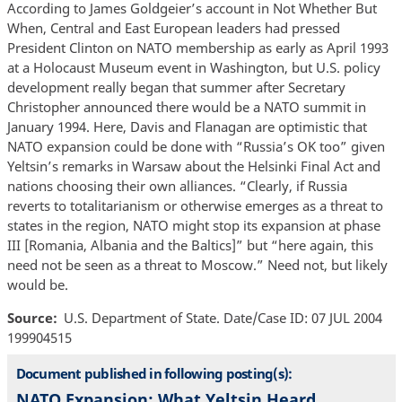
According to James Goldgeier’s account in Not Whether But
When, Central and East European leaders had pressed
President Clinton on NATO membership as early as April 1993
at a Holocaust Museum event in Washington, but U.S. policy
development really began that summer after Secretary
Christopher announced there would be a NATO summit in
January 1994. Here, Davis and Flanagan are optimistic that
NATO expansion could be done with “Russia’s OK too” given
Yeltsin’s remarks in Warsaw about the Helsinki Final Act and
nations choosing their own alliances. “Clearly, if Russia
reverts to totalitarianism or otherwise emerges as a threat to
states in the region, NATO might stop its expansion at phase
III [Romania, Albania and the Baltics]” but “here again, this
need not be seen as a threat to Moscow.” Need not, but likely
would be.
Source
U.S. Department of State. Date/Case ID: 07 JUL 2004
199904515
Document published in following posting(s):
NATO Expansion: What Yeltsin Heard