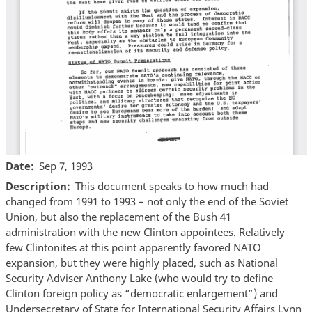
Date
Sep 7, 1993
Description
This document speaks to how much had
changed from 1991 to 1993 – not only the end of the Soviet
Union, but also the replacement of the Bush 41
administration with the new Clinton appointees. Relatively
few Clintonites at this point apparently favored NATO
expansion, but they were highly placed, such as National
Security Adviser Anthony Lake (who would try to define
Clinton foreign policy as “democratic enlargement”) and
Undersecretary of State for International Security Affairs Lynn