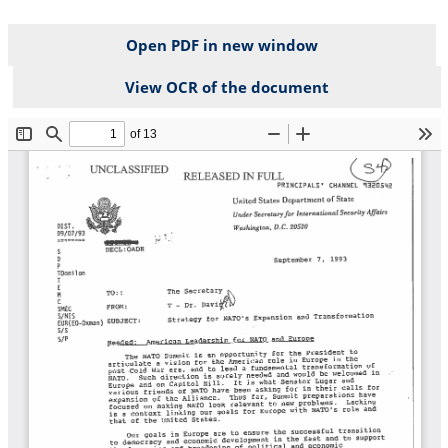
Open PDF in new window
View OCR of the document
File