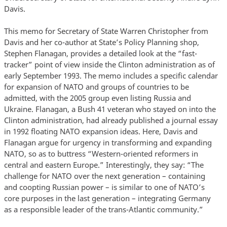
Davis.
This memo for Secretary of State Warren Christopher from
Davis and her co-author at State’s Policy Planning shop,
Stephen Flanagan, provides a detailed look at the “fast-
tracker” point of view inside the Clinton administration as of
early September 1993. The memo includes a specific calendar
for expansion of NATO and groups of countries to be
admitted, with the 2005 group even listing Russia and
Ukraine. Flanagan, a Bush 41 veteran who stayed on into the
Clinton administration, had already published a journal essay
in 1992 floating NATO expansion ideas. Here, Davis and
Flanagan argue for urgency in transforming and expanding
NATO, so as to buttress “Western-oriented reformers in
central and eastern Europe.” Interestingly, they say: “The
challenge for NATO over the next generation – containing
and coopting Russian power – is similar to one of NATO’s
core purposes in the last generation – integrating Germany
as a responsible leader of the trans-Atlantic community.”