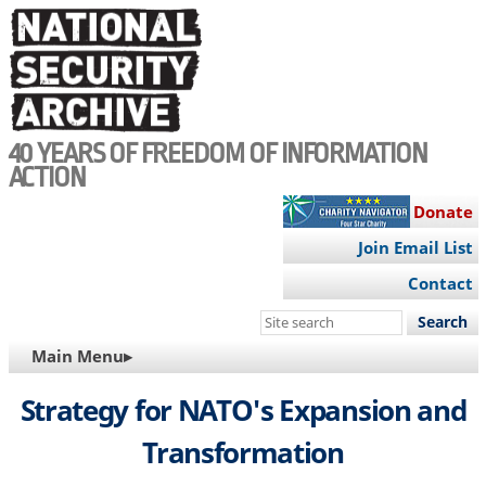
Skip
to
main
content
40 YEARS OF FREEDOM OF INFORMATION
ACTION
Donate
Join Email List
Contact
Search
this
MAIN
Main Menu▸
site
NAVIGATION
Strategy for NATO's Expansion and
Transformation