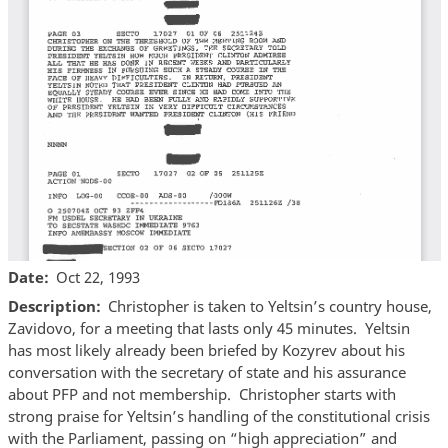
Date
Oct 22, 1993
Description
Christopher is taken to Yeltsin’s country house,
Zavidovo, for a meeting that lasts only 45 minutes. Yeltsin
has most likely already been briefed by Kozyrev about his
conversation with the secretary of state and his assurance
about PFP and not membership. Christopher starts with
strong praise for Yeltsin’s handling of the constitutional crisis
with the Parliament, passing on “high appreciation” and