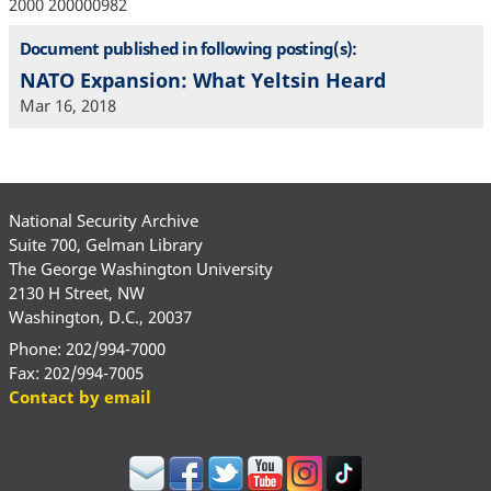
2000 200000982
Document published in following posting(s):
NATO Expansion: What Yeltsin Heard
Mar 16, 2018
National Security Archive
Suite 700, Gelman Library
The George Washington University
2130 H Street, NW
Washington, D.C., 20037
Phone: 202/994-7000
Fax: 202/994-7005
Contact by email