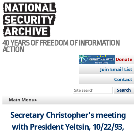
Skip
to
main
content
40 YEARS OF FREEDOM OF INFORMATION
ACTION
Donate
Join Email List
Contact
Search
this
MAIN
Main Menu▸
site
NAVIGATION
Secretary Christopher's meeting
with President Yeltsin, 10/22/93,