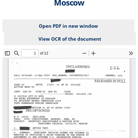
Moscow
Open PDF in new window
View OCR of the document
File