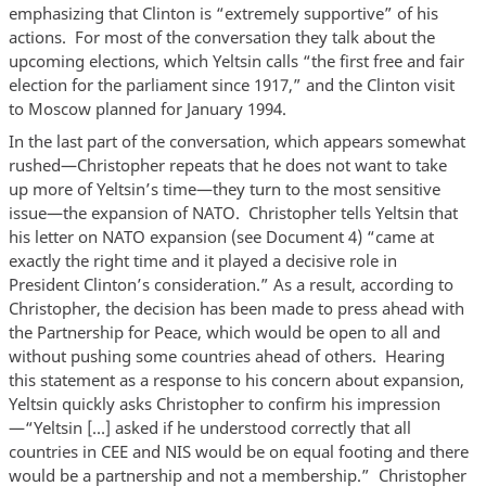
emphasizing that Clinton is “extremely supportive” of his
actions. For most of the conversation they talk about the
upcoming elections, which Yeltsin calls “the first free and fair
election for the parliament since 1917,” and the Clinton visit
to Moscow planned for January 1994.
In the last part of the conversation, which appears somewhat
rushed—Christopher repeats that he does not want to take
up more of Yeltsin’s time—they turn to the most sensitive
issue—the expansion of NATO. Christopher tells Yeltsin that
his letter on NATO expansion (see Document 4) “came at
exactly the right time and it played a decisive role in
President Clinton’s consideration.” As a result, according to
Christopher, the decision has been made to press ahead with
the Partnership for Peace, which would be open to all and
without pushing some countries ahead of others. Hearing
this statement as a response to his concern about expansion,
Yeltsin quickly asks Christopher to confirm his impression
—“Yeltsin […] asked if he understood correctly that all
countries in CEE and NIS would be on equal footing and there
would be a partnership and not a membership.” Christopher