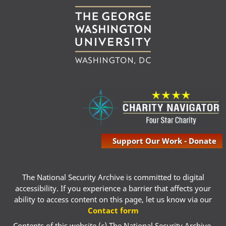
Support Our Work - Donate
The National Security Archive is committed to digital
accessibility. If you experience a barrier that affects your
ability to access content on this page, let us know via our
Contact form
Contents of this website (c) The National Security Archive,