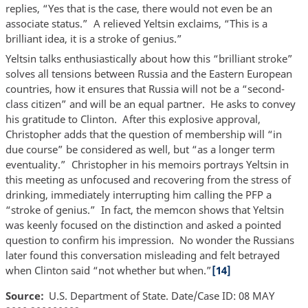
replies, “Yes that is the case, there would not even be an
associate status.” A relieved Yeltsin exclaims, “This is a
brilliant idea, it is a stroke of genius.”
Yeltsin talks enthusiastically about how this “brilliant stroke”
solves all tensions between Russia and the Eastern European
countries, how it ensures that Russia will not be a “second-
class citizen” and will be an equal partner. He asks to convey
his gratitude to Clinton. After this explosive approval,
Christopher adds that the question of membership will “in
due course” be considered as well, but “as a longer term
eventuality.” Christopher in his memoirs portrays Yeltsin in
this meeting as unfocused and recovering from the stress of
drinking, immediately interrupting him calling the PFP a
“stroke of genius.” In fact, the memcon shows that Yeltsin
was keenly focused on the distinction and asked a pointed
question to confirm his impression. No wonder the Russians
later found this conversation misleading and felt betrayed
when Clinton said “not whether but when.”
[14]
Source
U.S. Department of State. Date/Case ID: 08 MAY