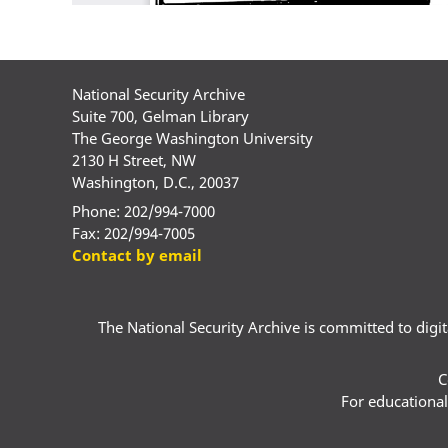
National Security Archive
Suite 700, Gelman Library
The George Washington University
2130 H Street, NW
Washington, D.C., 20037
Phone: 202/994-7000
Fax: 202/994-7005
Contact by email
The National Security Archive is committed to digital
C
For educational