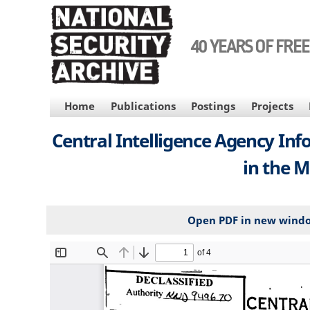
Skip
to
main
40 YEARS OF FRE
content
MAIN
Home
Publications
Postings
Projects
NAVIGATION
Central Intelligence Agency Info
in the M
Open PDF in new wind
File