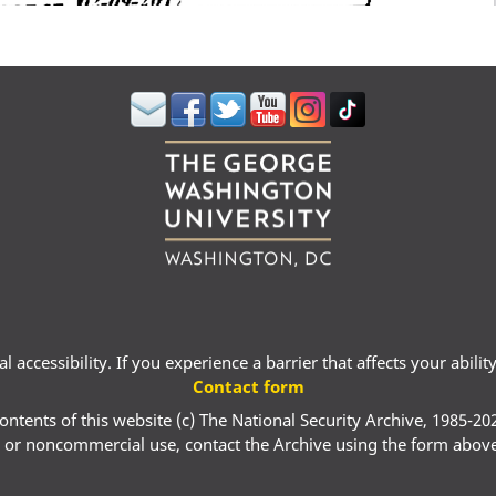
 accessibility. If you experience a barrier that affects your abili
Contact form
ontents of this website (c) The National Security Archive, 1985-20
 or noncommercial use, contact the Archive using the form abov