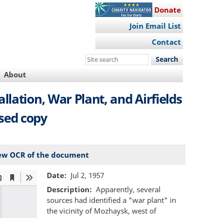
Donate
Join Email List
Contact
Search
this
About
site
llation, War Plant, and Airfields
ised copy
ew OCR of the document
Date
Jul 2, 1957
Description
Apparently, several
sources had identified a "war plant" in
the vicinity of Mozhaysk, west of