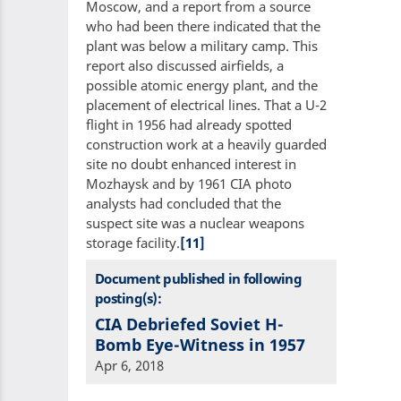
Moscow, and a report from a source
who had been there indicated that the
plant was below a military camp. This
report also discussed airfields, a
possible atomic energy plant, and the
placement of electrical lines. That a U-2
flight in 1956 had already spotted
construction work at a heavily guarded
site no doubt enhanced interest in
Mozhaysk and by 1961 CIA photo
analysts had concluded that the
suspect site was a nuclear weapons
storage facility.
[11]
Document published in following
posting(s):
CIA Debriefed Soviet H-
Bomb Eye-Witness in 1957
Apr 6, 2018