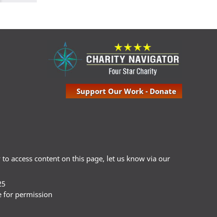
Support Our Work - Donate
ty to access content on this page, let us know via our
25
e for permission