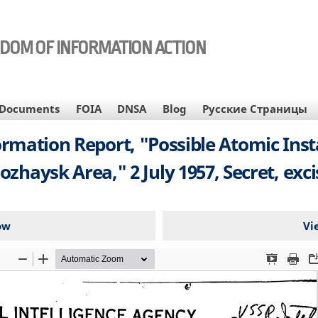
EDOM OF INFORMATION ACTION
Documents
FOIA
DNSA
Blog
Русские Страницы
rmation Report, "Possible Atomic Insta
ozhaysk Area," 2 July 1957, Secret, exc
ow
Vi