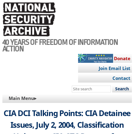
Skip
to
main
content
40 YEARS OF FREEDOM OF INFORMATION
ACTION
Donate
Join Email List
Contact
Search
this
MAIN
Main Menu▸
site
NAVIGATION
CIA DCI Talking Points: CIA Detainee
Issues, July 2, 2004, Classification