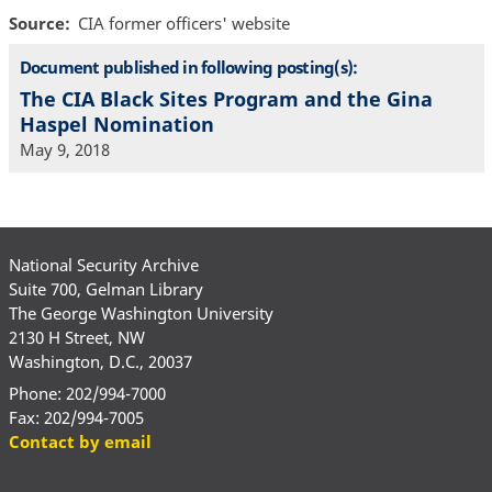
Source
CIA former officers' website
Document published in following posting(s):
The CIA Black Sites Program and the Gina
Haspel Nomination
May 9, 2018
National Security Archive
Suite 700, Gelman Library
The George Washington University
2130 H Street, NW
Washington, D.C., 20037
Phone: 202/994-7000
Fax: 202/994-7005
Contact by email