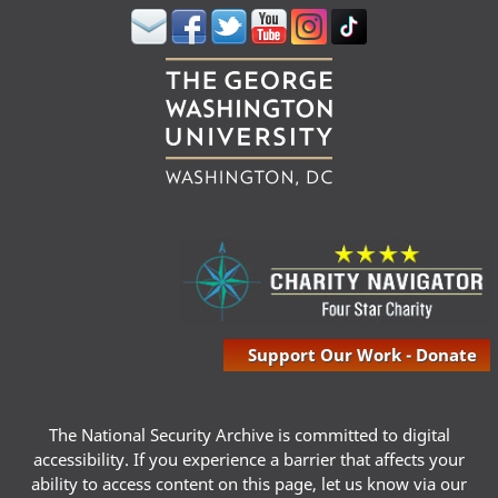
Support Our Work - Donate
The National Security Archive is committed to digital
accessibility. If you experience a barrier that affects your
ability to access content on this page, let us know via our