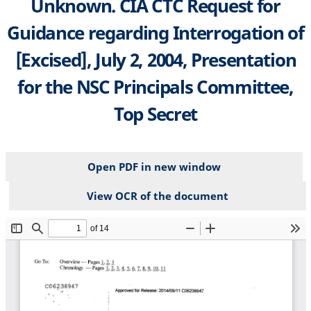
Unknown. CIA CTC Request for
Guidance regarding Interrogation of
[Excised], July 2, 2004, Presentation
for the NSC Principals Committee,
Top Secret
Open PDF in new window
View OCR of the document
File