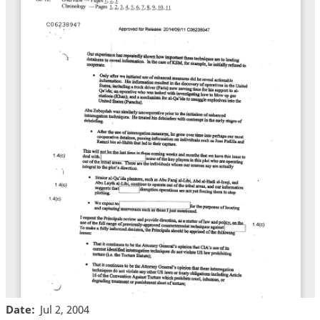
Date
Jul 2, 2004