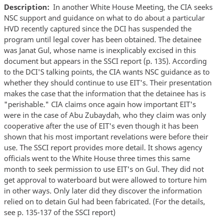
Description
In another White House Meeting, the CIA seeks
NSC support and guidance on what to do about a particular
HVD recently captured since the DCI has suspended the
program until legal cover has been obtained. The detainee
was Janat Gul, whose name is inexplicably excised in this
document but appears in the SSCI report (p. 135). According
to the DCI'S talking points, the CIA wants NSC guidance as to
whether they should continue to use EIT's. Their presentation
makes the case that the information that the detainee has is
"perishable." CIA claims once again how important EIT's
were in the case of Abu Zubaydah, who they claim was only
cooperative after the use of EIT's even though it has been
shown that his most important revelations were before their
use. The SSCI report provides more detail. It shows agency
officials went to the White House three times this same
month to seek permission to use EIT's on Gul. They did not
get approval to waterboard but were allowed to torture him
in other ways. Only later did they discover the information
relied on to detain Gul had been fabricated. (For the details,
see p. 135-137 of the SSCI report)