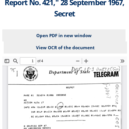
Report No. 421," 28 September 1967,
Secret
Open PDF in new window
View OCR of the document
File