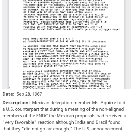
Date
Sep 28, 1967
Description
Mexican delegation member Ms. Aquirre told
a U.S. counterpart that during a meeting of the non-aligned
members of the ENDC the Mexican proposals had received a
"very favorable" reaction although India and Brazil found
that they "did not go far enough." The U.S. announcement