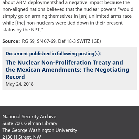
about ABM deploymentshad a negative impact because the
non-aligned nations believed that the nuclear powers "would
simply go on arming themselves in [an] unlimited arms race
while [the] non-nuclears were tied down in their present
status by the NPT."
Source
RG 59, SN 67-69, Def 18-3 SWITZ (GE)
Document published in following posting(s):
The Nuclear Non-Proliferation Treaty and
the Mexican Amendments: The Negotiating
Record
May 24, 2018
National Security Archive
Suite 700, Gelman Library
The George Washington University
2130 H Street, NW