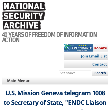
Skip
to
main
content
40 YEARS OF FREEDOM OF INFORMATION
ACTION
Donate
Join Email List
Contact
Search
this
MAIN
Main Menu▸
site
NAVIGATION
U.S. Mission Geneva telegram 1008
to Secretary of State, "ENDC Liaison