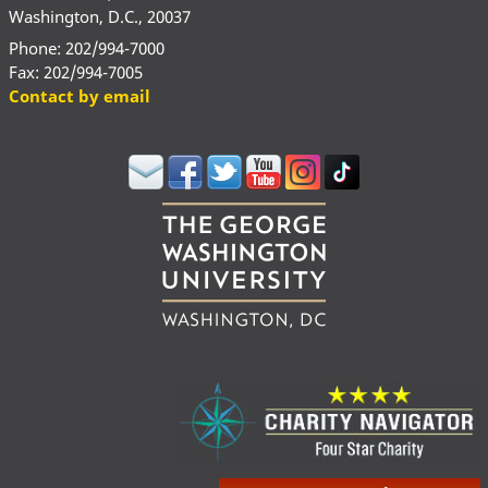
Washington, D.C., 20037
Phone: 202/994-7000
Fax: 202/994-7005
Contact by email