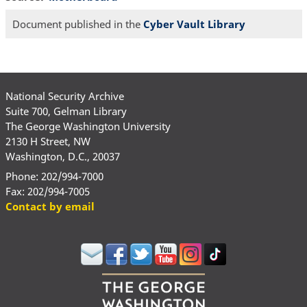
Document published in the
Cyber Vault Library
National Security Archive
Suite 700, Gelman Library
The George Washington University
2130 H Street, NW
Washington, D.C., 20037
Phone: 202/994-7000
Fax: 202/994-7005
Contact by email