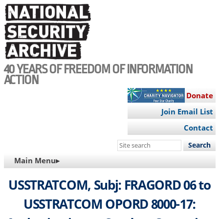
Skip
to
main
content
40 YEARS OF FREEDOM OF INFORMATION
ACTION
Donate
Join Email List
Contact
Search
this
MAIN
Main Menu▸
site
NAVIGATION
USSTRATCOM, Subj: FRAGORD 06 to
USSTRATCOM OPORD 8000-17: