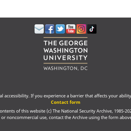
 accessibility. If you experience a barrier that affects your abili
Contact form
ontents of this website (c) The National Security Archive, 1985-20
 or noncommercial use, contact the Archive using the form abov