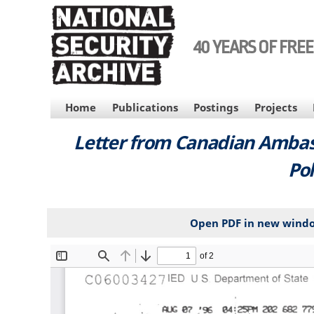
Skip
to
main
40 YEARS OF FRE
content
MAIN
Home
Publications
Postings
Projects
NAVIGATION
Letter from Canadian Ambass
Pol
Open PDF in new wind
File