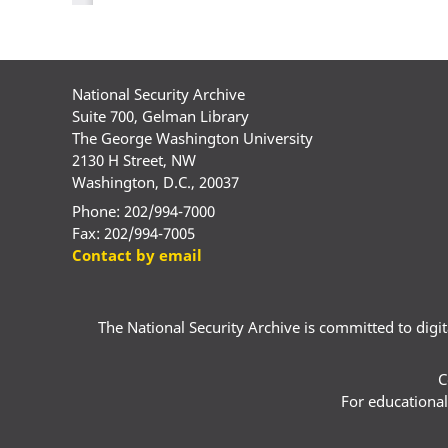
National Security Archive
Suite 700, Gelman Library
The George Washington University
2130 H Street, NW
Washington, D.C., 20037
Phone: 202/994-7000
Fax: 202/994-7005
Contact by email
The National Security Archive is committed to digital
C
For educational