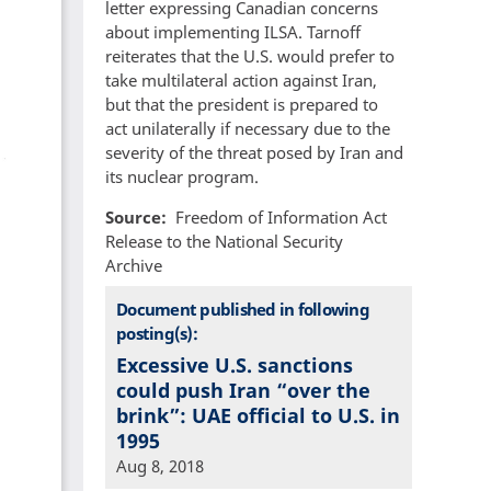
letter expressing Canadian concerns
about implementing ILSA. Tarnoff
reiterates that the U.S. would prefer to
take multilateral action against Iran,
but that the president is prepared to
act unilaterally if necessary due to the
severity of the threat posed by Iran and
its nuclear program.
Source
Freedom of Information Act
Release to the National Security
Archive
Document published in following
posting(s):
Excessive U.S. sanctions
could push Iran “over the
brink”: UAE official to U.S. in
1995
Aug 8, 2018