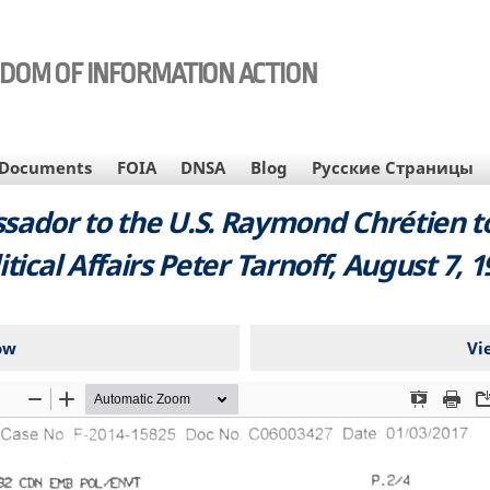
EDOM OF INFORMATION ACTION
Documents
FOIA
DNSA
Blog
Русские Страницы
ador to the U.S. Raymond Chrétien to 
itical Affairs Peter Tarnoff, August 7, 1
ow
Vi