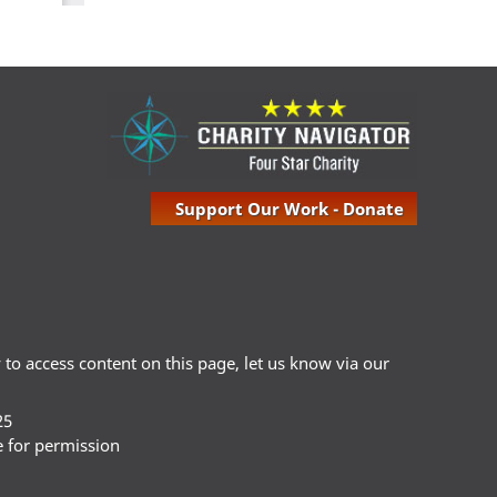
Support Our Work - Donate
ty to access content on this page, let us know via our
25
e for permission