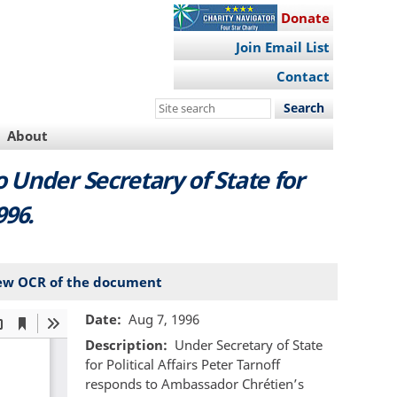
Donate
Join Email List
Contact
Search
this
About
site
Under Secretary of State for
996.
ew OCR of the document
Date
Aug 7, 1996
Description
Under Secretary of State
for Political Affairs Peter Tarnoff
responds to Ambassador Chrétien’s