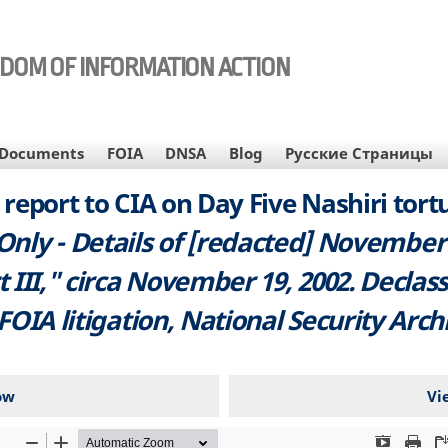
EDOM OF INFORMATION ACTION
Documents
FOIA
DNSA
Blog
Русские Страницы
report to CIA on Day Five Nashiri tortu
 Only - Details of [redacted] November
 III," circa November 19, 2002. Declass
 FOIA litigation, National Security Arch
ow
Vi