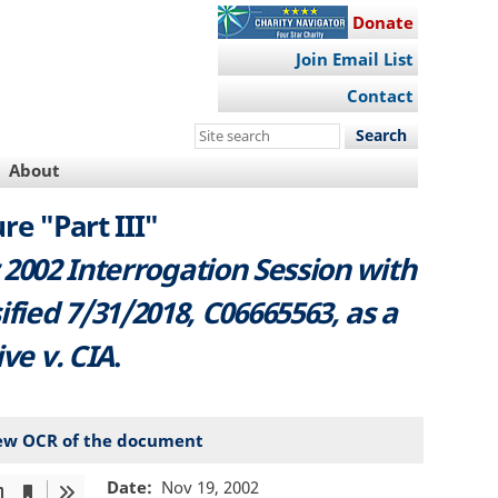
Donate
Join Email List
Contact
Search
this
About
site
re "Part III"
 2002 Interrogation Session with
ified 7/31/2018, C06665563, as a
ive v. CIA
.
ew OCR of the document
Date
Nov 19, 2002