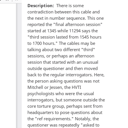
Description
There is some
contradiction between this cable and
the next in number sequence. This one
reported the "final afternoon session"
started at 1345 while 11294 says the
"third session lasted from 1545 hours
to 1700 hours." The cables may be
talking about two different "third"
sessions, or perhaps an afternoon
session that started with an unusual
outside questioner and then moved
back to the regular interrogators. Here,
the person asking questions was not
Mitchell or Jessen, the HVTI
psychologists who were the usual
interrogators, but someone outside the
core torture group, perhaps sent from
headquarters to pose questions about
the "ref requirements." Notably, the
questioner was repeatedly "asked to