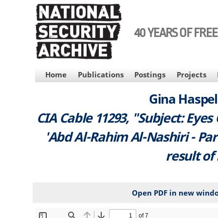
Skip
to
main
40 YEARS OF FRE
content
MAIN
Home
Publications
Postings
Projects
NAVIGATION
Gina Haspel 
CIA Cable 11293, "Subject: Eyes
'Abd Al-Rahim Al-Nashiri - Part
result of
Open PDF in new wind
File