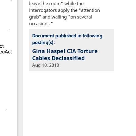
leave the room" while the
interrogators apply the "attention
grab" and walling "on several
occasions."
Document published in following
posting(s):
Gina Haspel CIA Torture
Cables Declassified
Aug 10, 2018