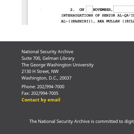
National Security Archive
Suite 700, Gelman Library
The George Washington University
2130 H Street, NW
Washington, D.C., 20037
Phone: 202/994-7000
Fax: 202/994-7005
Contact by email
The National Security Archive is committed to digital