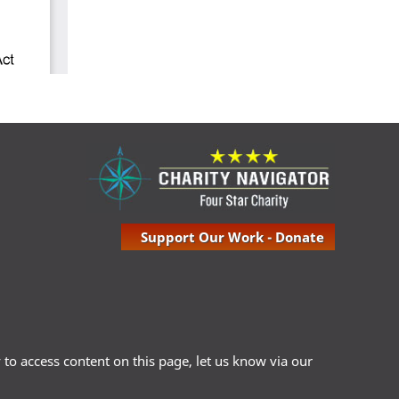
Support Our Work - Donate
ty to access content on this page, let us know via our