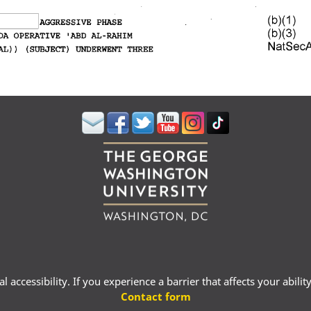
 accessibility. If you experience a barrier that affects your abili
Contact form