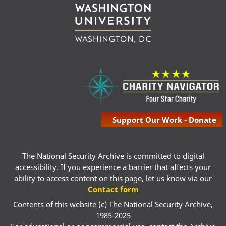
Support Our Work - Donate
The National Security Archive is committed to digital
accessibility. If you experience a barrier that affects your
ability to access content on this page, let us know via our
Contact form
Contents of this website (c) The National Security Archive,
1985-2025