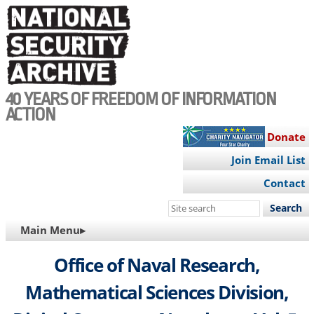
Skip
to
main
content
40 YEARS OF FREEDOM OF INFORMATION
ACTION
Donate
Join Email List
Contact
Search
this
MAIN
Main Menu▸
site
NAVIGATION
Office of Naval Research,
Mathematical Sciences Division,