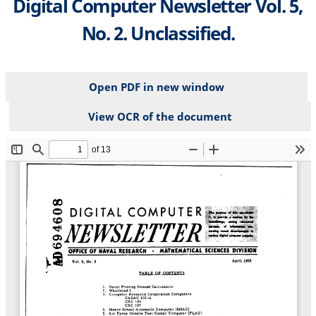
Digital Computer Newsletter Vol. 5,
No. 2. Unclassified.
Open PDF in new window
View OCR of the document
File