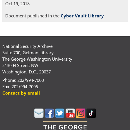
Oct 19, 2018
Document published in the
Cyber Vault Library
National Security Archive
Suite 700, Gelman Library
The George Washington University
2130 H Street, NW
Washington, D.C., 20037
Phone: 202/994-7000
Fax: 202/994-7005
Contact by email