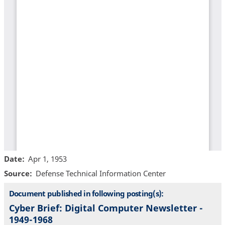
Date
Apr 1, 1953
Source
Defense Technical Information Center
Document published in following posting(s):
Cyber Brief: Digital Computer Newsletter -
1949-1968