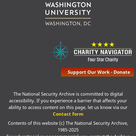
Support Our Work - Donate
The National Security Archive is committed to digital
accessibility. If you experience a barrier that affects your
ability to access content on this page, let us know via our
Contact form
Contents of this website (c) The National Security Archive,
1985-2025