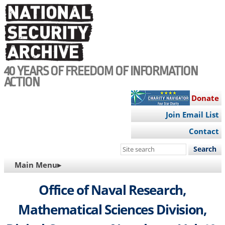
Skip
to
main
content
40 YEARS OF FREEDOM OF INFORMATION
ACTION
Donate
Join Email List
Contact
Search
this
MAIN
Main Menu▸
site
NAVIGATION
Office of Naval Research,
Mathematical Sciences Division,