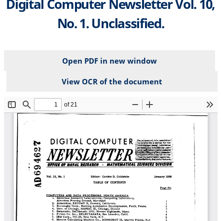
Digital Computer Newsletter Vol. 10,
No. 1. Unclassified.
Open PDF in new window
View OCR of the document
File