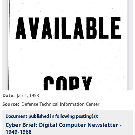
Date
Jan 1, 1958
Source
Defense Technical Information Center
Document published in following posting(s):
Cyber Brief: Digital Computer Newsletter -
1949-1968