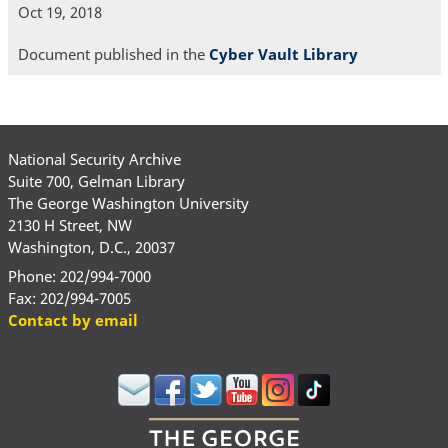
Oct 19, 2018
Document published in the
Cyber Vault Library
National Security Archive
Suite 700, Gelman Library
The George Washington University
2130 H Street, NW
Washington, D.C., 20037
Phone: 202/994-7000
Fax: 202/994-7005
Contact by email