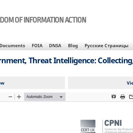
EDOM OF INFORMATION ACTION
Documents
FOIA
DNSA
Blog
Русские Страницы
ment, Threat Intelligence: Collecting,
ow
Vi