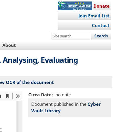
Donate
Join Email List
Contact
Search
this
About
site
 Analysing, Evaluating
ew OCR of the document
Circa Date
no date
Document published in the
Cyber
Vault Library