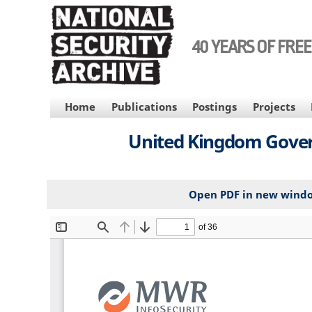
Skip
to
main
40 YEARS OF FRE
content
MAIN
Home
Publications
Postings
Projects
NAVIGATION
United Kingdom Govern
Open PDF in new wind
File