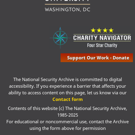
Support Our Work - Donate
The National Security Archive is committed to digital
accessibility. If you experience a barrier that affects your
ability to access content on this page, let us know via our
Contact form
Contents of this website (c) The National Security Archive,
1985-2025
For educational or noncommercial use, contact the Archive
using the form above for permission