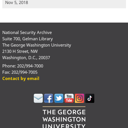
Nov 5, 2018
National Security Archive
Suite 700, Gelman Library
The George Washington University
2130 H Street, NW
Washington, D.C., 20037
Phone: 202/994-7000
Fax: 202/994-7005
Contact by email