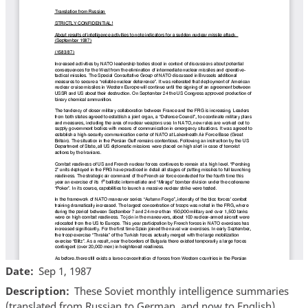
Date
Sep 1, 1987
Description
These Soviet monthly intelligence summaries
(translated from Russian to German, and now to English)