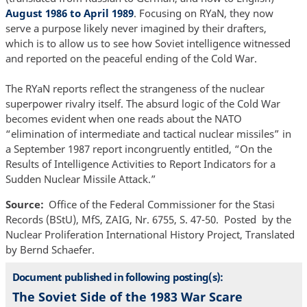
August 1986 to April 1989
. Focusing on RYaN, they now
serve a purpose likely never imagined by their drafters,
which is to allow us to see how Soviet intelligence witnessed
and reported on the peaceful ending of the Cold War.
The RYaN reports reflect the strangeness of the nuclear
superpower rivalry itself. The absurd logic of the Cold War
becomes evident when one reads about the NATO
“elimination of intermediate and tactical nuclear missiles” in
a September 1987 report incongruently entitled, “On the
Results of Intelligence Activities to Report Indicators for a
Sudden Nuclear Missile Attack.”
Source
Office of the Federal Commissioner for the Stasi
Records (BStU), MfS, ZAIG, Nr. 6755, S. 47-50. Posted by the
Nuclear Proliferation International History Project, Translated
by Bernd Schaefer.
Document published in following posting(s):
The Soviet Side of the 1983 War Scare