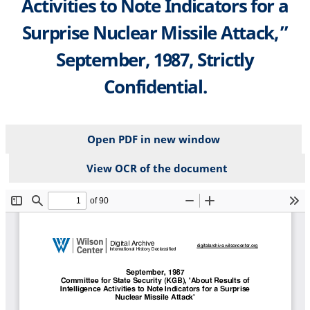
Activities to Note Indicators for a
Surprise Nuclear Missile Attack,”
September, 1987, Strictly
Confidential.
Open PDF in new window
View OCR of the document
File