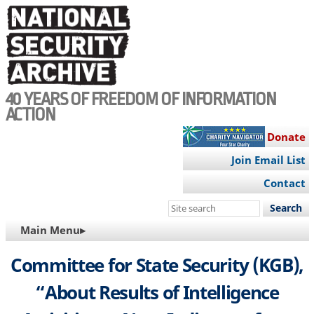
Skip
to
main
content
40 YEARS OF FREEDOM OF INFORMATION
ACTION
Donate
Join Email List
Contact
Search
this
MAIN
Main Menu▸
site
NAVIGATION
Committee for State Security (KGB),
“About Results of Intelligence