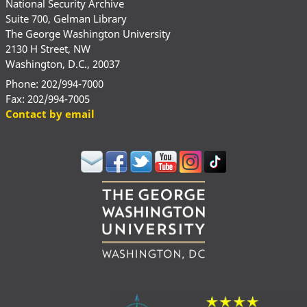
National Security Archive
Suite 700, Gelman Library
The George Washington University
2130 H Street, NW
Washington, D.C., 20037
Phone: 202/994-7000
Fax: 202/994-7005
Contact by email