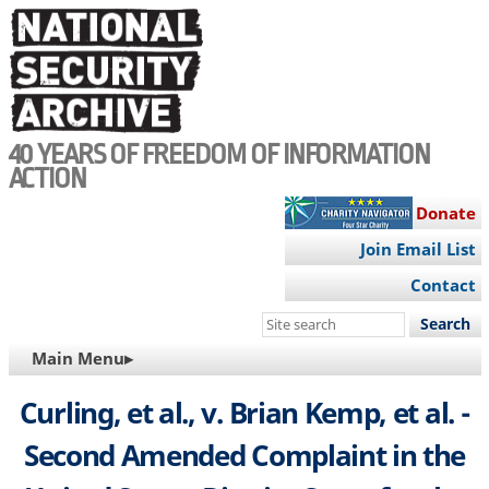
Skip
to
main
content
40 YEARS OF FREEDOM OF INFORMATION
ACTION
Donate
Join Email List
Contact
Search
this
MAIN
Main Menu▸
site
NAVIGATION
Curling, et al., v. Brian Kemp, et al. -
Second Amended Complaint in the