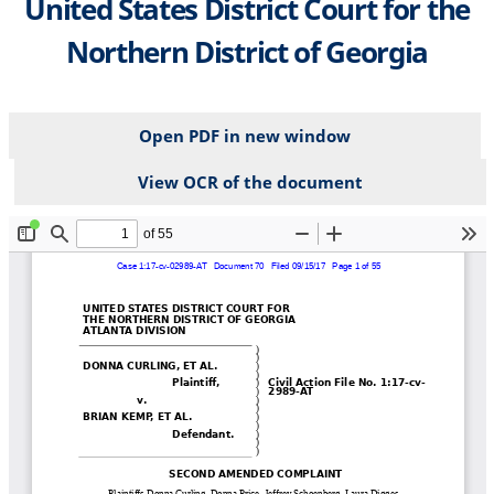
United States District Court for the
Northern District of Georgia
Open PDF in new window
View OCR of the document
File