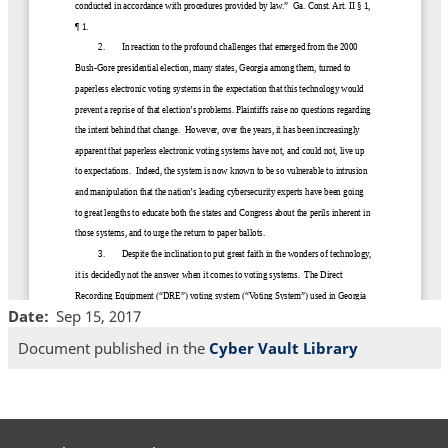
Date
Sep 15, 2017
Document published in the
Cyber Vault Library