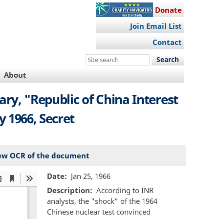
Donate
Join Email List
Contact
Search
this
About
site
ry, "Republic of China Interest
 1966, Secret
ew OCR of the document
Date
Jan 25, 1966
Description
According to INR
analysts, the "shock" of the 1964
Chinese nuclear test convinced