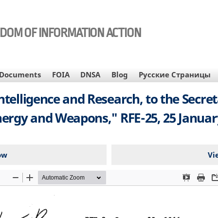
EDOM OF INFORMATION ACTION
Documents
FOIA
DNSA
Blog
Русские Страницы
telligence and Research, to the Secreta
nergy and Weapons," RFE-25, 25 January
ow
Vi