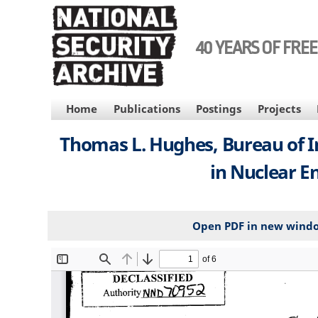
Skip
to
main
40 YEARS OF FRE
content
MAIN
Home
Publications
Postings
Projects
NAVIGATION
Thomas L. Hughes, Bureau of In
in Nuclear E
Open PDF in new wind
File