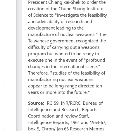
President Chiang kai-Shek to order the
creation of the Chung Shang Institute
of Science to "investigate the feasibility
and advisability of research and
development leading to the
manufacture of nuclear weapons." The
Taiwanese government recognized the
difficulty of carrying out a weapons
program but wanted to be ready to
execute one in the event of "profound
changes in the international scene."
Therefore, "studies of the feasibility of
manufacturing nuclear weapons
appear to be long-range directed ten
years or more into the future."
Source
RG 59, INR/RCRC, Bureau of
Intelligence and Research, Reports
Coordination and review Staff,
Intelligence Reports, 1961 and 1963-67,
box 5, Chron/ Jan 66 Research Memos