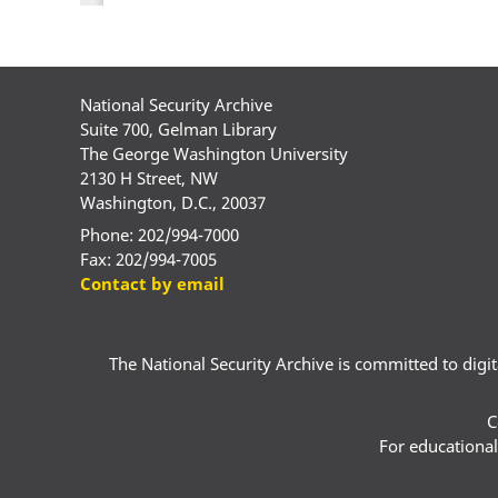
National Security Archive
Suite 700, Gelman Library
The George Washington University
2130 H Street, NW
Washington, D.C., 20037
Phone: 202/994-7000
Fax: 202/994-7005
Contact by email
The National Security Archive is committed to digital
C
For educational