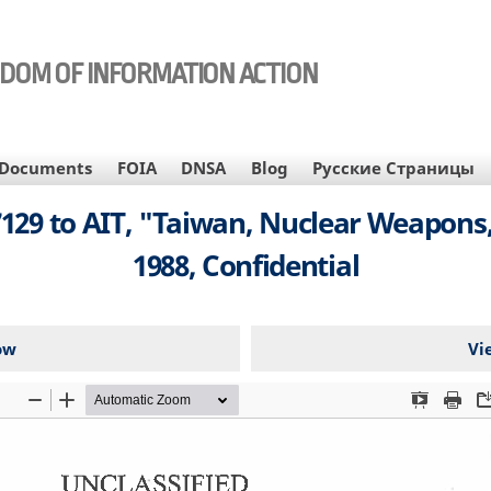
EDOM OF INFORMATION ACTION
Documents
FOIA
DNSA
Blog
Русские Страницы
29 to AIT, "Taiwan, Nuclear Weapons, 
1988, Confidential
ow
Vi