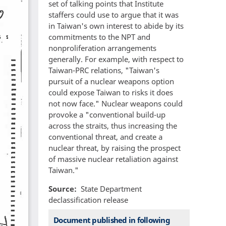
set of talking points that Institute
staffers could use to argue that it was
in Taiwan's own interest to abide by its
commitments to the NPT and
nonproliferation arrangements
generally. For example, with respect to
Taiwan-PRC relations, "Taiwan's
pursuit of a nuclear weapons option
could expose Taiwan to risks it does
not now face." Nuclear weapons could
provoke a "conventional build-up
across the straits, thus increasing the
conventional threat, and create a
nuclear threat, by raising the prospect
of massive nuclear retaliation against
Taiwan."
Source
State Department
declassification release
Document published in following