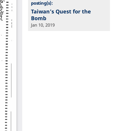
posting(s):
Taiwan’s Quest for the
Bomb
Jan 10, 2019