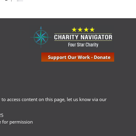
Support Our Work - Donate
ty to access content on this page, let us know via our
25
e for permission