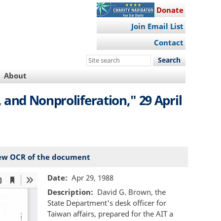
Donate
Join Email List
Contact
Search
this
About
site
and Nonproliferation," 29 April
ew OCR of the document
Date
Apr 29, 1988
Description
David G. Brown, the
State Department's desk officer for
Taiwan affairs, prepared for the AIT a