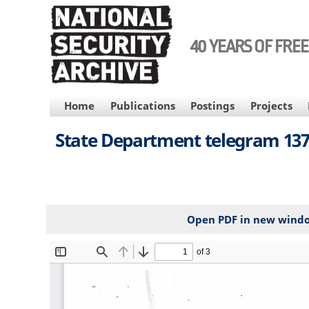
Skip
to
main
40 YEARS OF FRE
content
MAIN
Home
Publications
Postings
Projects
NAVIGATION
State Department telegram 1371
Open PDF in new wind
File