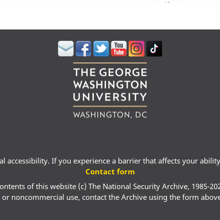
 accessibility. If you experience a barrier that affects your abili
Contact form
ontents of this website (c) The National Security Archive, 1985-20
 or noncommercial use, contact the Archive using the form abov