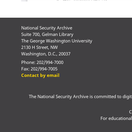
National Security Archive
Suite 700, Gelman Library
The George Washington University
2130 H Street, NW
Washington, D.C., 20037
Phone: 202/994-7000
Fax: 202/994-7005
Contact by email
The National Security Archive is committed to digital
C
For educational