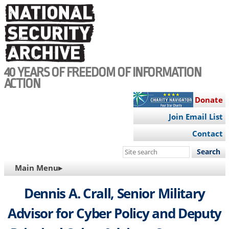
Skip
to
main
content
40 YEARS OF FREEDOM OF INFORMATION
ACTION
Donate
Join Email List
Contact
Search
this
MAIN
Main Menu▸
site
NAVIGATION
Dennis A. Crall, Senior Military
Advisor for Cyber Policy and Deputy