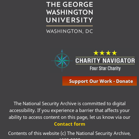
Support Our Work - Donate
The National Security Archive is committed to digital
accessibility. If you experience a barrier that affects your
ability to access content on this page, let us know via our
Contact form
Contents of this website (c) The National Security Archive,