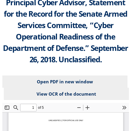
Principal Cyber Advisor, Statement
for the Record for the Senate Armed
Services Committee, “Cyber
Operational Readiness of the
Department of Defense.” September
26, 2018. Unclassified.
Open PDF in new window
View OCR of the document
File