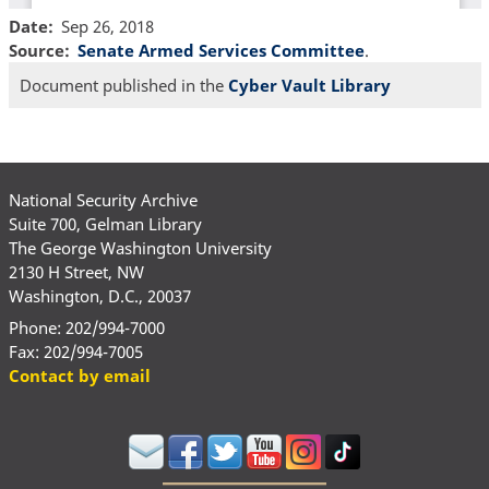
Date
Sep 26, 2018
Source
Senate Armed Services Committee
.
Document published in the
Cyber Vault Library
National Security Archive
Suite 700, Gelman Library
The George Washington University
2130 H Street, NW
Washington, D.C., 20037
Phone: 202/994-7000
Fax: 202/994-7005
Contact by email