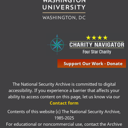
Support Our Work - Donate
The National Security Archive is committed to digital
accessibility. If you experience a barrier that affects your
ability to access content on this page, let us know via our
Contact form
Contents of this website (c) The National Security Archive,
1985-2025
For educational or noncommercial use, contact the Archive