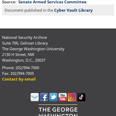
Source
Senate Armed Services Committee
.
Document published in the
Cyber Vault Library
National Security Archive
Suite 700, Gelman Library
The George Washington University
2130 H Street, NW
Washington, D.C., 20037
Phone: 202/994-7000
Fax: 202/994-7005
Contact by email