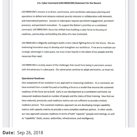
Date
Sep 26, 2018