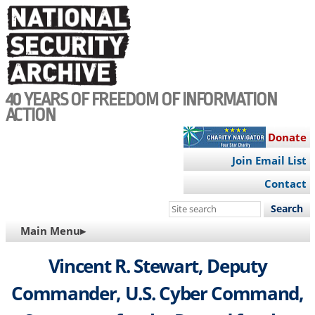
Skip
to
main
content
40 YEARS OF FREEDOM OF INFORMATION
ACTION
Donate
Join Email List
Contact
Search
this
MAIN
Main Menu▸
site
NAVIGATION
Vincent R. Stewart, Deputy
Commander, U.S. Cyber Command,