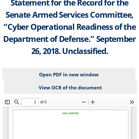
Statement for the Record for the
Senate Armed Services Committee,
“Cyber Operational Readiness of the
Department of Defense.” September
26, 2018. Unclassified.
Open PDF in new window
View OCR of the document
File