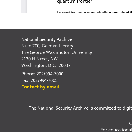
National Security Archive
Suite 700, Gelman Library
The George Washington University
2130 H Street, NW
Washington, D.C., 20037
Phone: 202/994-7000
Fax: 202/994-7005
Contact by email
The National Security Archive is committed to digital
C
For educational