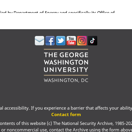
 accessibility. If you experience a barrier that affects your abili
Contact form
ontents of this website (c) The National Security Archive, 1985-20
 or noncommercial use, contact the Archive using the form abov