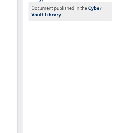
Document published in the
Cyber
Vault Library