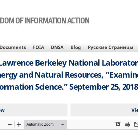
EDOM OF INFORMATION ACTION
Documents
FOIA
DNSA
Blog
Русские Страницы
t, Lawrence Berkeley National Laborato
rgy and Natural Resources, “Examine D
mation Science.” September 25, 2018.
ow
Vi