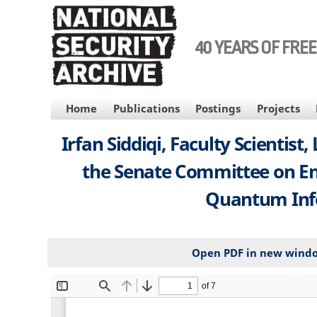
Skip
to
main
40 YEARS OF FRE
content
MAIN
Home
Publications
Postings
Projects
NAVIGATION
Irfan Siddiqi, Faculty Scientis
the Senate Committee on Ene
Quantum Infor
Open PDF in new wind
File