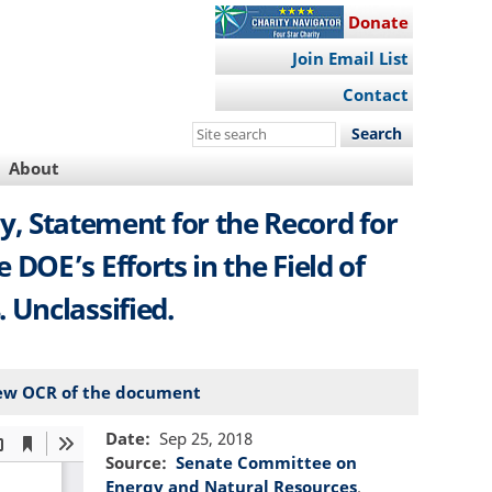
Donate
Join Email List
Contact
Search
this
About
site
ry, Statement for the Record for
OE’s Efforts in the Field of
 Unclassified.
ew OCR of the document
Date
Sep 25, 2018
Source
Senate Committee on
Energy and Natural Resources
.