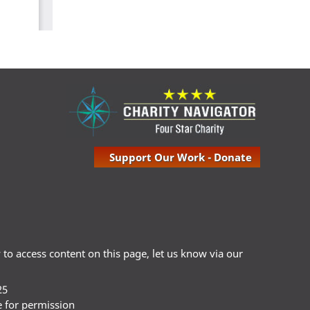
Support Our Work - Donate
ty to access content on this page, let us know via our
25
e for permission