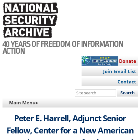
Skip
to
main
content
40 YEARS OF FREEDOM OF INFORMATION
ACTION
Donate
Join Email List
Contact
Search
this
MAIN
Main Menu▸
site
NAVIGATION
Peter E. Harrell, Adjunct Senior
Fellow, Center for a New American