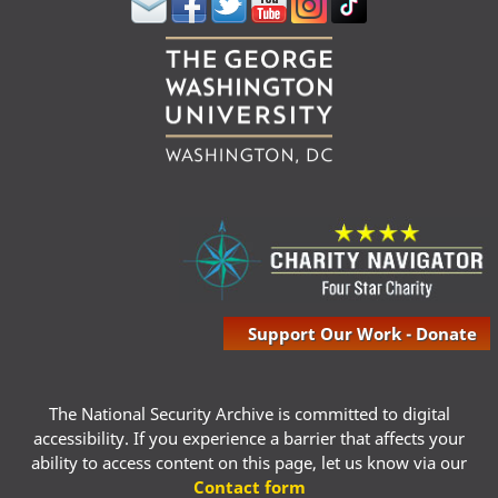
Support Our Work - Donate
The National Security Archive is committed to digital
accessibility. If you experience a barrier that affects your
ability to access content on this page, let us know via our
Contact form