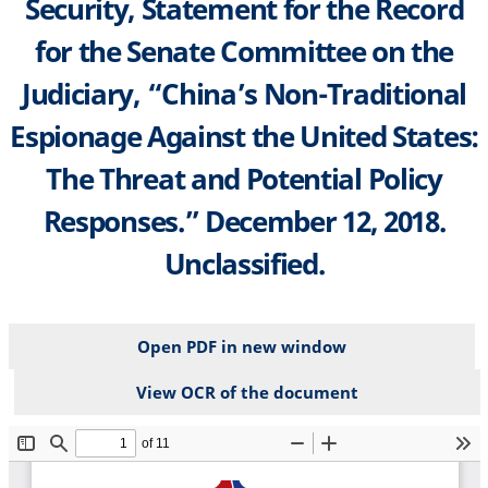
Security, Statement for the Record
for the Senate Committee on the
Judiciary, “China’s Non-Traditional
Espionage Against the United States:
The Threat and Potential Policy
Responses.” December 12, 2018.
Unclassified.
Open PDF in new window
View OCR of the document
File