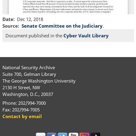
Date
Dec 12, 2018
Source
Senate Committee on the Judiciary
.
Document published in the
Cyber Vault Library
National Security Archive
Suite 700, Gelman Library
The George Washington University
2130 H Street, NW
Washington, D.C., 20037
Phone: 202/994-7000
Fax: 202/994-7005
Contact by email