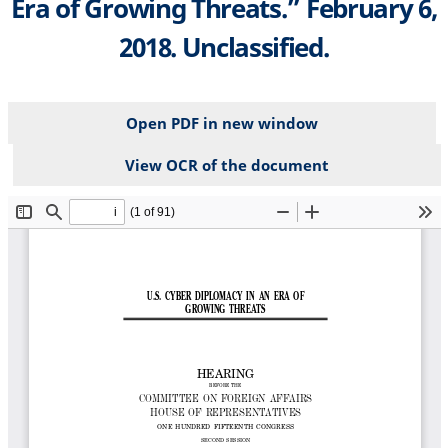
Era of Growing Threats.” February 6,
2018. Unclassified.
Open PDF in new window
View OCR of the document
File