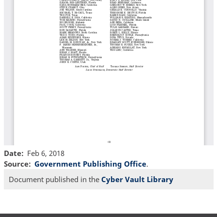
Date
Feb 6, 2018
Source
Government Publishing Office
.
Document published in the
Cyber Vault Library