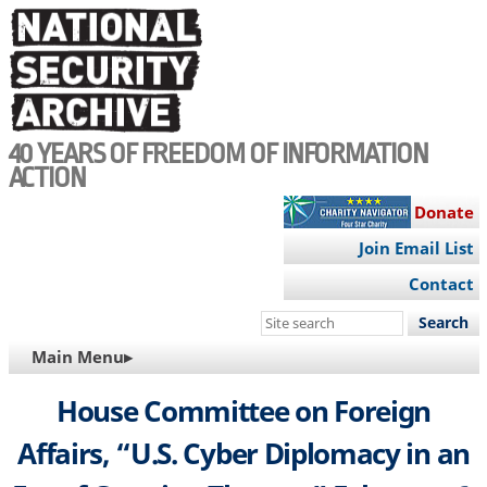
Skip
to
main
content
40 YEARS OF FREEDOM OF INFORMATION
ACTION
Donate
Join Email List
Contact
Search
this
MAIN
Main Menu▸
site
NAVIGATION
House Committee on Foreign
Affairs, “U.S. Cyber Diplomacy in an