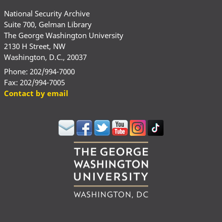
National Security Archive
Suite 700, Gelman Library
The George Washington University
2130 H Street, NW
Washington, D.C., 20037
Phone: 202/994-7000
Fax: 202/994-7005
Contact by email