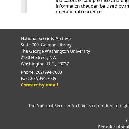
National Security Archive
Suite 700, Gelman Library
The George Washington University
2130 H Street, NW
Washington, D.C., 20037
Phone: 202/994-7000
Fax: 202/994-7005
Contact by email
The National Security Archive is committed to digital
C
For educational