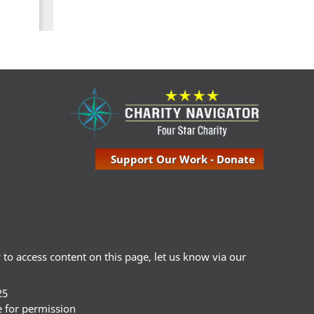
Support Our Work - Donate
ty to access content on this page, let us know via our
25
e for permission