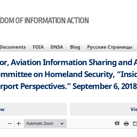
EDOM OF INFORMATION ACTION
Documents
FOIA
DNSA
Blog
Русские Страницы
ctor, Aviation Information Sharing and 
ommittee on Homeland Security, “Inside
irport Perspectives.” September 6, 2018.
ow
Vi