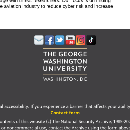
 accessibility. If you experience a barrier that affects your abili
Contact form
ontents of this website (c) The National Security Archive, 1985-20
 or noncommercial use, contact the Archive using the form abov