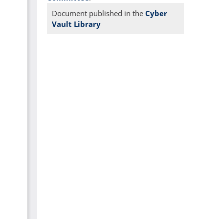
Document published in the
Cyber
Vault Library