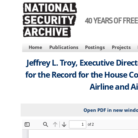
Skip
to
main
40 YEARS OF FRE
content
MAIN
Home
Publications
Postings
Projects
NAVIGATION
Jeffrey L. Troy, Executive Dire
for the Record for the House C
Airline and A
Open PDF in new wind
File