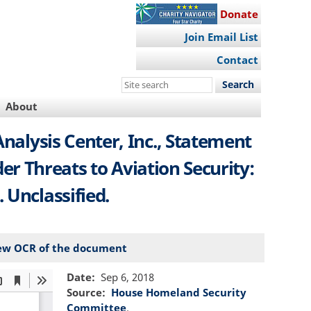
Donate
Join Email List
Contact
Search
this
About
site
Analysis Center, Inc., Statement
r Threats to Aviation Security:
 Unclassified.
ew OCR of the document
Date
Sep 6, 2018
Source
House Homeland Security
Committee
.