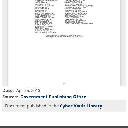
Date
Apr 26, 2018
Source
Government Publishing Office
.
Document published in the
Cyber Vault Library