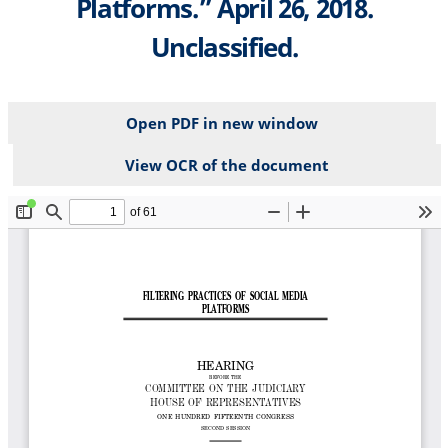
Platforms.” April 26, 2018.
Unclassified.
Open PDF in new window
View OCR of the document
File