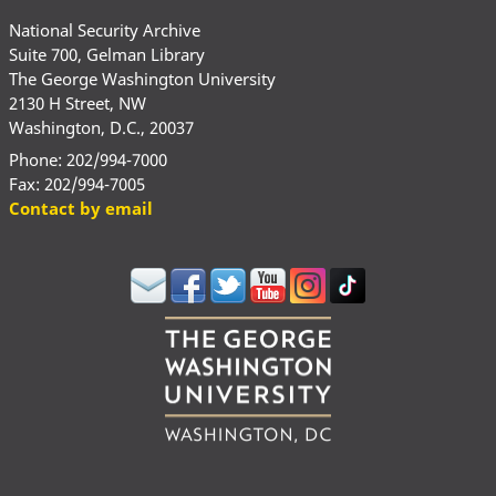
National Security Archive
Suite 700, Gelman Library
The George Washington University
2130 H Street, NW
Washington, D.C., 20037
Phone: 202/994-7000
Fax: 202/994-7005
Contact by email