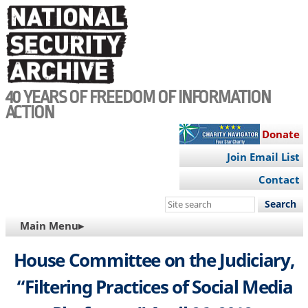
Skip
to
main
content
40 YEARS OF FREEDOM OF INFORMATION
ACTION
Donate
Join Email List
Contact
Search
this
MAIN
Main Menu▸
site
NAVIGATION
House Committee on the Judiciary,
“Filtering Practices of Social Media