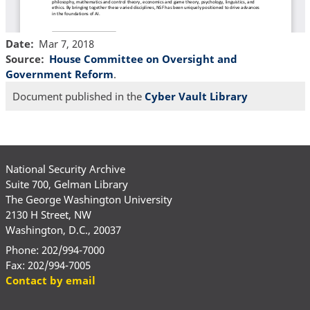
Date
Mar 7, 2018
Source
House Committee on Oversight and
Government Reform
.
Document published in the
Cyber Vault Library
National Security Archive
Suite 700, Gelman Library
The George Washington University
2130 H Street, NW
Washington, D.C., 20037
Phone: 202/994-7000
Fax: 202/994-7005
Contact by email