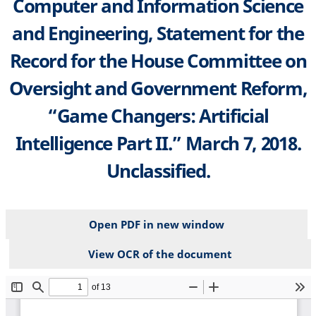
Computer and Information Science
and Engineering, Statement for the
Record for the House Committee on
Oversight and Government Reform,
“Game Changers: Artificial
Intelligence Part II.” March 7, 2018.
Unclassified.
Open PDF in new window
View OCR of the document
File