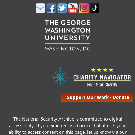
Support Our Work - Donate
The National Security Archive is committed to digital
accessibility. If you experience a barrier that affects your
ability to access content on this page, let us know via our