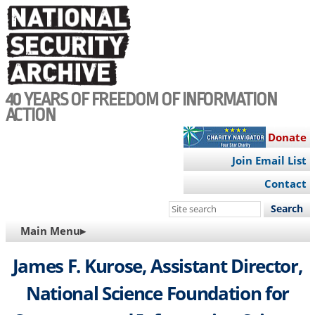
Skip
to
main
content
40 YEARS OF FREEDOM OF INFORMATION
ACTION
Donate
Join Email List
Contact
Search
this
MAIN
Main Menu▸
site
NAVIGATION
James F. Kurose, Assistant Director,
National Science Foundation for