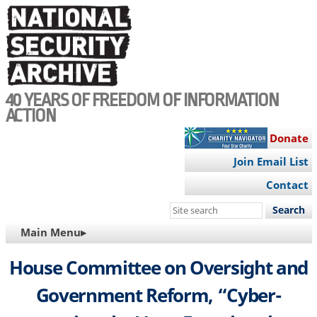
Skip
to
main
content
40 YEARS OF FREEDOM OF INFORMATION
ACTION
Donate
Join Email List
Contact
Search
this
MAIN
Main Menu▸
site
NAVIGATION
House Committee on Oversight and
Government Reform, “Cyber-