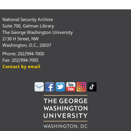
National Security Archive
Suite 700, Gelman Library
The George Washington University
2130 H Street, NW
Washington, D.C., 20037
Phone: 202/994-7000
Fax: 202/994-7005
Contact by email