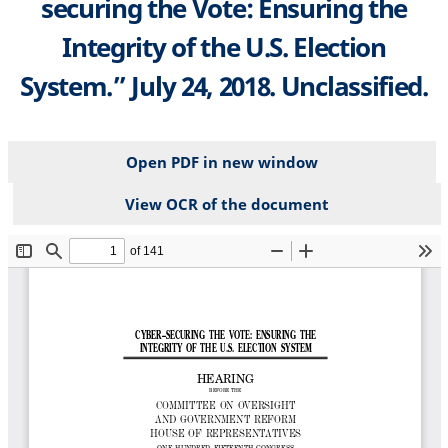
securing the Vote: Ensuring the
Integrity of the U.S. Election
System.” July 24, 2018. Unclassified.
Open PDF in new window
View OCR of the document
File