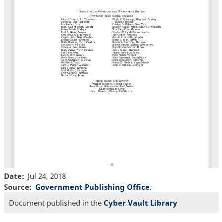
Date
Jul 24, 2018
Source
Government Publishing Office
.
Document published in the
Cyber Vault Library