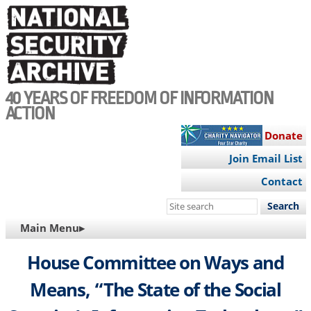
Skip
to
main
content
40 YEARS OF FREEDOM OF INFORMATION
ACTION
Donate
Join Email List
Contact
Search
this
MAIN
Main Menu▸
site
NAVIGATION
House Committee on Ways and
Means, “The State of the Social