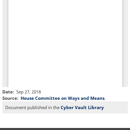
Date
Sep 27, 2018
Source
House Committee on Ways and Means
.
Document published in the
Cyber Vault Library