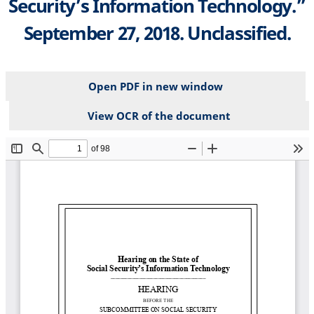
Security’s Information Technology.”
September 27, 2018. Unclassified.
Open PDF in new window
View OCR of the document
File