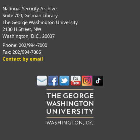
National Security Archive
Suite 700, Gelman Library
The George Washington University
2130 H Street, NW
Washington, D.C., 20037
Phone: 202/994-7000
Fax: 202/994-7005
Contact by email