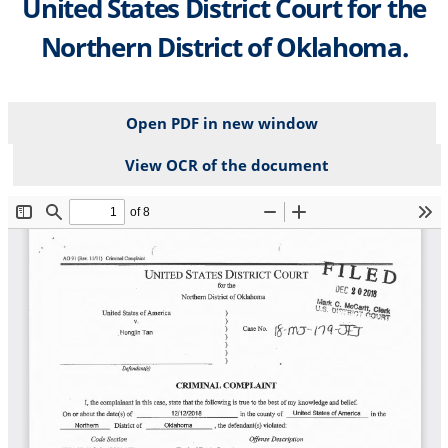
United States District Court for the
Northern District of Oklahoma.
Open PDF in new window
View OCR of the document
File