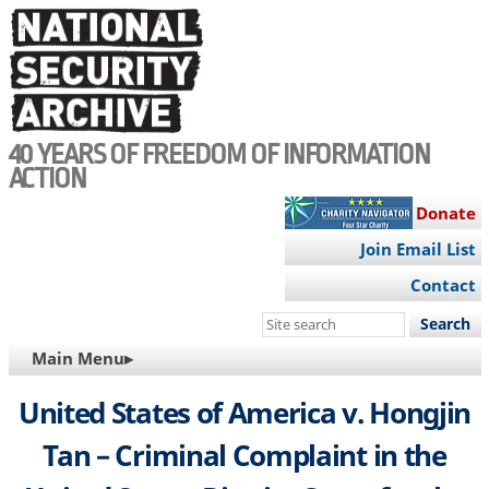
Skip
to
main
content
40 YEARS OF FREEDOM OF INFORMATION
ACTION
Donate
Join Email List
Contact
Search
this
MAIN
Main Menu▸
site
NAVIGATION
United States of America v. Hongjin
Tan – Criminal Complaint in the