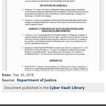
Date
Dec 20, 2018
Source
Department of Justice
.
Document published in the
Cyber Vault Library