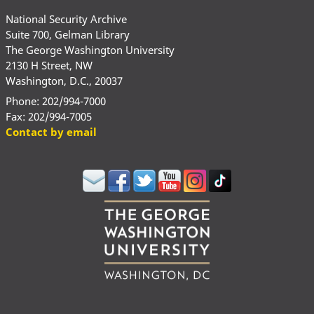
National Security Archive
Suite 700, Gelman Library
The George Washington University
2130 H Street, NW
Washington, D.C., 20037
Phone: 202/994-7000
Fax: 202/994-7005
Contact by email