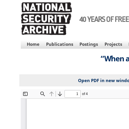
Skip
to
main
40 YEARS OF FRE
content
MAIN
Home
Publications
Postings
Projects
NAVIGATION
“When a
Open PDF in new wind
File