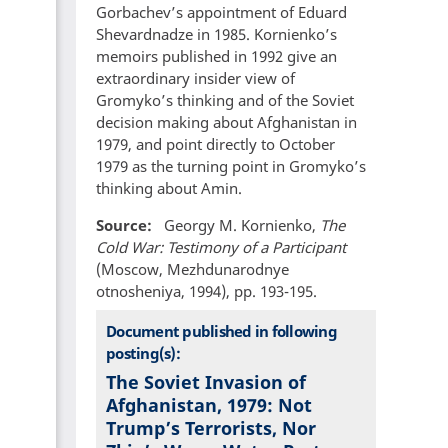
Gorbachev’s appointment of Eduard
Shevardnadze in 1985. Kornienko’s
memoirs published in 1992 give an
extraordinary insider view of
Gromyko’s thinking and of the Soviet
decision making about Afghanistan in
1979, and point directly to October
1979 as the turning point in Gromyko’s
thinking about Amin.
Source
Georgy M. Kornienko,
The
Cold War: Testimony of a Participant
(Moscow, Mezhdunarodnye
otnosheniya, 1994), pp. 193-195.
Document published in following
posting(s):
The Soviet Invasion of
Afghanistan, 1979: Not
Trump’s Terrorists, Nor