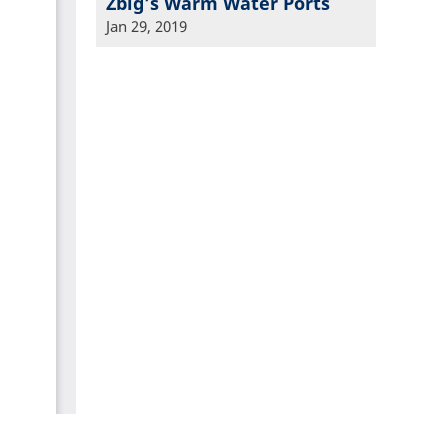
Zbig’s Warm Water Ports
Jan 29, 2019