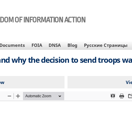
EDOM OF INFORMATION ACTION
Documents
FOIA
DNSA
Blog
Русские Страницы
nd why the decision to send troops w
ow
Vi