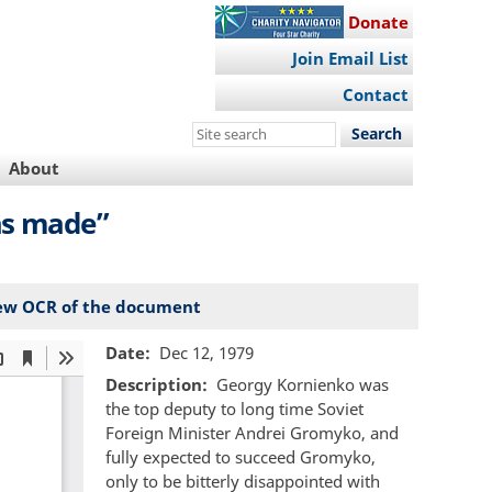
Donate
Join Email List
Contact
Search
this
About
site
as made”
ew OCR of the document
Date
Dec 12, 1979
Description
Georgy Kornienko was
the top deputy to long time Soviet
Foreign Minister Andrei Gromyko, and
fully expected to succeed Gromyko,
only to be bitterly disappointed with