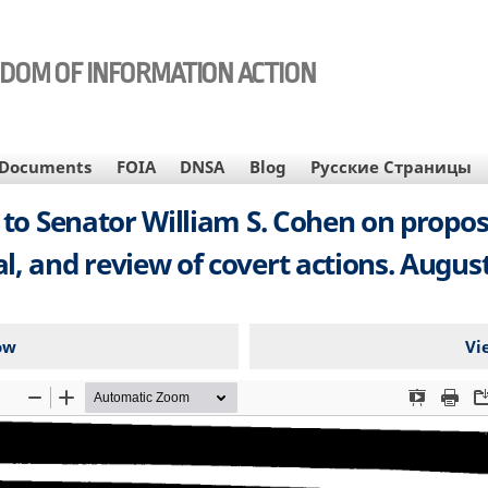
EDOM OF INFORMATION ACTION
Documents
FOIA
DNSA
Blog
Русские Страницы
 to Senator William S. Cohen on propos
l, and review of covert actions. August 
ow
Vi