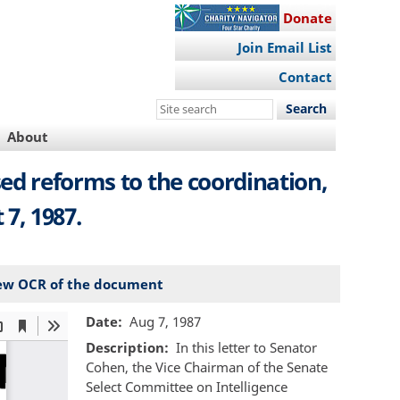
Donate
Join Email List
Contact
Search
this
About
site
ed reforms to the coordination,
7, 1987.
ew OCR of the document
Date
Aug 7, 1987
Description
In this letter to Senator
Cohen, the Vice Chairman of the Senate
Select Committee on Intelligence