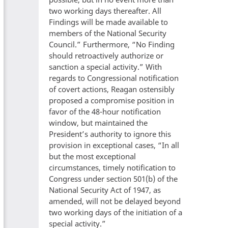
two working days thereafter. All
Findings will be made available to
members of the National Security
Council.” Furthermore, “No Finding
should retroactively authorize or
sanction a special activity.” With
regards to Congressional notification
of covert actions, Reagan ostensibly
proposed a compromise position in
favor of the 48-hour notification
window, but maintained the
President’s authority to ignore this
provision in exceptional cases, “In all
but the most exceptional
circumstances, timely notification to
Congress under section 501(b) of the
National Security Act of 1947, as
amended, will not be delayed beyond
two working days of the initiation of a
special activity.”