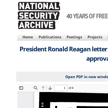
Skip
to
main
40 YEARS OF FRE
content
MAIN
Home
Publications
Postings
Projects
NAVIGATION
President Ronald Reagan letter
approva
Open PDF in new wind
File