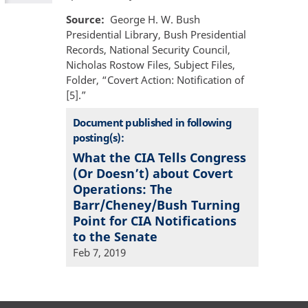
Source
George H. W. Bush
Presidential Library, Bush Presidential
Records, National Security Council,
Nicholas Rostow Files, Subject Files,
Folder, “Covert Action: Notification of
[5].”
Document published in following
posting(s):
What the CIA Tells Congress
(Or Doesn’t) about Covert
Operations: The
Barr/Cheney/Bush Turning
Point for CIA Notifications
to the Senate
Feb 7, 2019