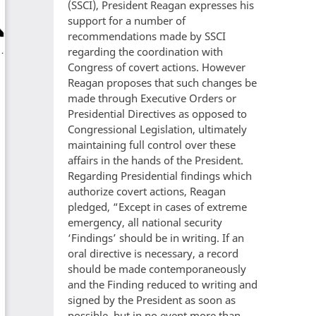
(SSCI), President Reagan expresses his
support for a number of
recommendations made by SSCI
regarding the coordination with
Congress of covert actions. However
Reagan proposes that such changes be
made through Executive Orders or
Presidential Directives as opposed to
Congressional Legislation, ultimately
maintaining full control over these
affairs in the hands of the President.
Regarding Presidential findings which
authorize covert actions, Reagan
pledged, “Except in cases of extreme
emergency, all national security
‘Findings’ should be in writing. If an
oral directive is necessary, a record
should be made contemporaneously
and the Finding reduced to writing and
signed by the President as soon as
possible, but in no event more than