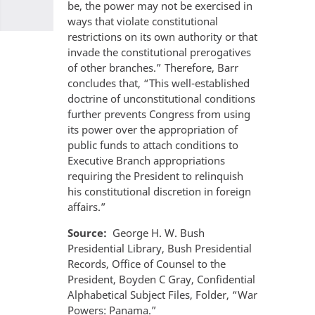
be, the power may not be exercised in
ways that violate constitutional
restrictions on its own authority or that
invade the constitutional prerogatives
of other branches.” Therefore, Barr
concludes that, “This well-established
doctrine of unconstitutional conditions
further prevents Congress from using
its power over the appropriation of
public funds to attach conditions to
Executive Branch appropriations
requiring the President to relinquish
his constitutional discretion in foreign
affairs.”
Source
George H. W. Bush
Presidential Library, Bush Presidential
Records, Office of Counsel to the
President, Boyden C Gray, Confidential
Alphabetical Subject Files, Folder, “War
Powers: Panama.”