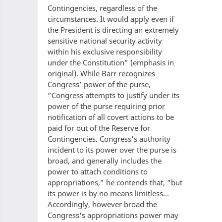
Contingencies, regardless of the
circumstances. It would apply even if
the President is directing an extremely
sensitive national security activity
within his exclusive responsibility
under the Constitution” (emphasis in
original). While Barr recognizes
Congress’ power of the purse,
“Congress attempts to justify under its
power of the purse requiring prior
notification of all covert actions to be
paid for out of the Reserve for
Contingencies. Congress's authority
incident to its power over the purse is
broad, and generally includes the
power to attach conditions to
appropriations,” he contends that, “but
its power is by no means limitless…
Accordingly, however broad the
Congress's appropriations power may