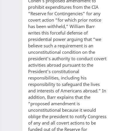
Cohen’s proposed amendment to
prohibit expenditures from the CIA
“Reserve for Contingencies” for any
covert action “for which prior notice
has been withheld,” William Barr
writes this forceful defense of
presidential power arguing that “we
believe such a requirement is an
unconstitutional condition on the
president's authority to conduct covert
activities abroad pursuant to the
President's constitutional
responsibilities, including his
responsibility to safeguard the lives
and interests of Americans abroad.” In
addition, Barr explains that the
“proposed amendment is
unconstitutional because it would
oblige the president to notify Congress
of any and all covert actions to be
funded out of the Reserve for