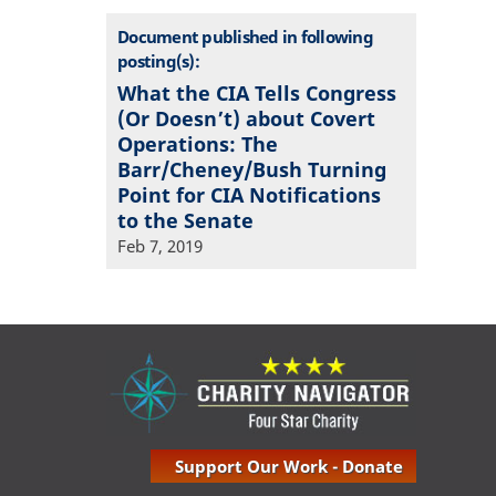
Document published in following
posting(s):
What the CIA Tells Congress
(Or Doesn’t) about Covert
Operations: The
Barr/Cheney/Bush Turning
Point for CIA Notifications
to the Senate
Feb 7, 2019
Support Our Work - Donate