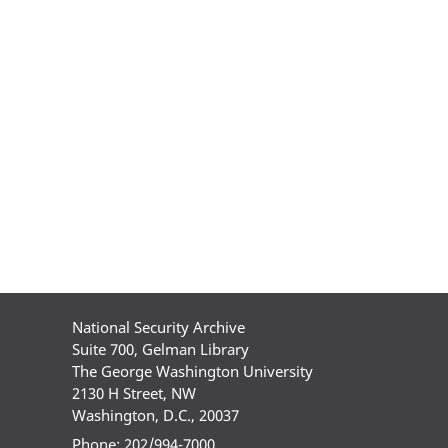
National Security Archive
Suite 700, Gelman Library
The George Washington University
2130 H Street, NW
Washington, D.C., 20037
Phone: 202/994-7000