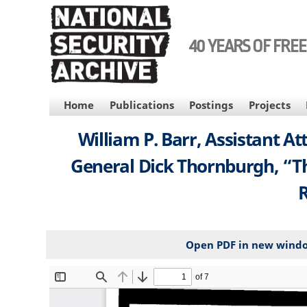
Skip
to
main
40 YEARS OF FRE
content
MAIN
Home
Publications
Postings
Projects
NAVIGATION
William P. Barr, Assistant 
General Dick Thornburgh, “The
R
Open PDF in new wind
File