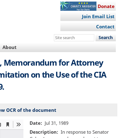
Donate
Join Email List
Contact
Search
this
About
site
sel, Memorandum for Attorney
mitation on the Use of the CIA
9.
ew OCR of the document
Date
Jul 31, 1989
Description
In response to Senator