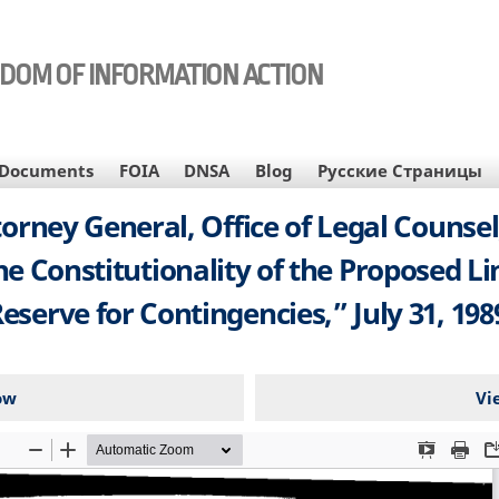
EDOM OF INFORMATION ACTION
Documents
FOIA
DNSA
Blog
Русские Страницы
Attorney General, Office of Legal Coun
 Constitutionality of the Proposed Li
eserve for Contingencies,” July 31, 198
ow
Vi