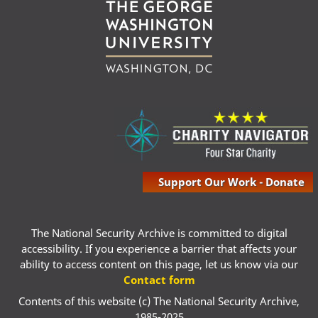
Support Our Work - Donate
The National Security Archive is committed to digital
accessibility. If you experience a barrier that affects your
ability to access content on this page, let us know via our
Contact form
Contents of this website (c) The National Security Archive,
1985-2025