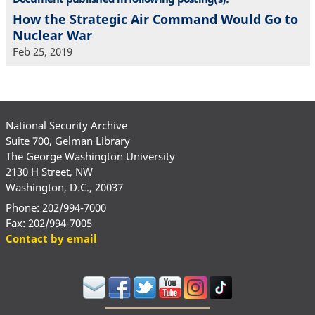
How the Strategic Air Command Would Go to
Nuclear War
Feb 25, 2019
National Security Archive
Suite 700, Gelman Library
The George Washington University
2130 H Street, NW
Washington, D.C., 20037
Phone: 202/994-7000
Fax: 202/994-7005
Contact by email