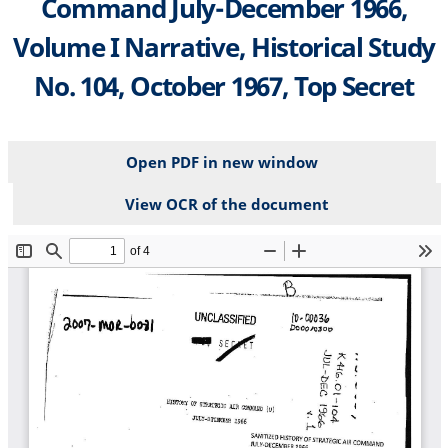
Command July-December 1966,
Volume I Narrative, Historical Study
No. 104, October 1967, Top Secret
Open PDF in new window
View OCR of the document
File