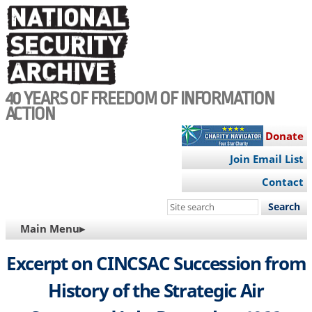
Skip
to
main
content
40 YEARS OF FREEDOM OF INFORMATION
ACTION
Donate
Join Email List
Contact
Search
this
MAIN
Main Menu▸
site
NAVIGATION
Excerpt on CINCSAC Succession from
History of the Strategic Air