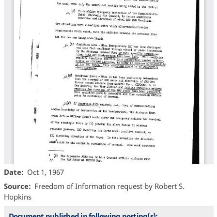
Date
Oct 1, 1967
Source
Freedom of Information request by Robert S.
Hopkins
Document published in following posting(s):