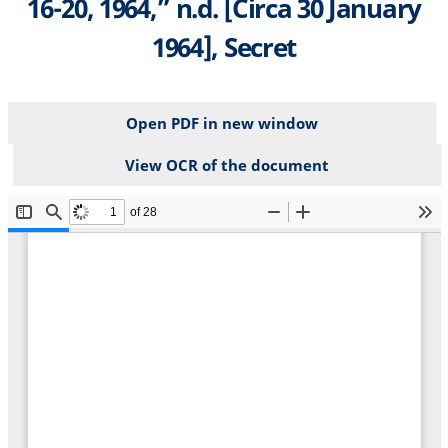
16-20, 1964,” n.d. [Circa 30 January
1964], Secret
Open PDF in new window
View OCR of the document
File