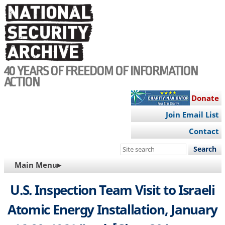
Skip
to
main
content
40 YEARS OF FREEDOM OF INFORMATION
ACTION
Donate
Join Email List
Contact
Search
this
MAIN
Main Menu▸
site
NAVIGATION
U.S. Inspection Team Visit to Israeli
Atomic Energy Installation, January