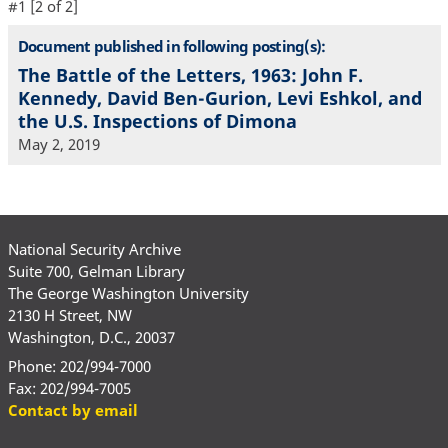
#1 [2 of 2]
Document published in following posting(s):
The Battle of the Letters, 1963: John F.
Kennedy, David Ben-Gurion, Levi Eshkol, and
the U.S. Inspections of Dimona
May 2, 2019
National Security Archive
Suite 700, Gelman Library
The George Washington University
2130 H Street, NW
Washington, D.C., 20037
Phone: 202/994-7000
Fax: 202/994-7005
Contact by email