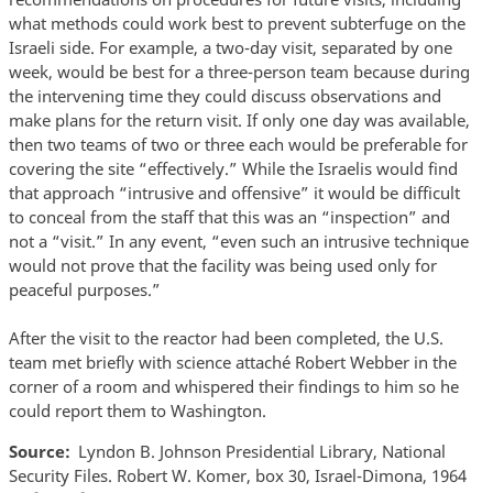
what methods could work best to prevent subterfuge on the
Israeli side. For example, a two-day visit, separated by one
week, would be best for a three-person team because during
the intervening time they could discuss observations and
make plans for the return visit. If only one day was available,
then two teams of two or three each would be preferable for
covering the site “effectively.” While the Israelis would find
that approach “intrusive and offensive” it would be difficult
to conceal from the staff that this was an “inspection” and
not a “visit.” In any event, “even such an intrusive technique
would not prove that the facility was being used only for
peaceful purposes.”
After the visit to the reactor had been completed, the U.S.
team met briefly with science attaché Robert Webber in the
corner of a room and whispered their findings to him so he
could report them to Washington.
Source
Lyndon B. Johnson Presidential Library, National
Security Files. Robert W. Komer, box 30, Israel-Dimona, 1964