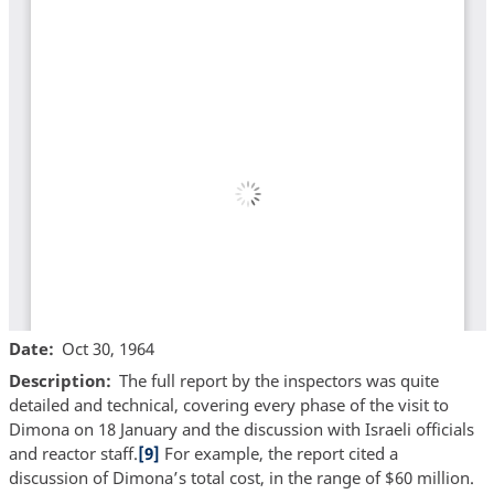
Date
Oct 30, 1964
Description
The full report by the inspectors was quite
detailed and technical, covering every phase of the visit to
Dimona on 18 January and the discussion with Israeli officials
and reactor staff.
[9]
For example, the report cited a
discussion of Dimona’s total cost, in the range of $60 million.