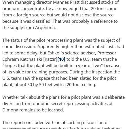
When managing director Mannes Pratt discussed stocks of
uranium concentrate, he acknowledged that 20 tons came
from a foreign source but would not disclose the source
because it was classified. That was probably a reference to
the supply from Argentina.
The status of the pilot reprocessing plant was the subject of
some discussion. Apparently higher than estimated costs had
led to some delay, but Eshkol’s science adviser, Professor
Ephraim Katchaslski [Katzir]
[10]
told the U.S. team that he
“hopes that the plant will be built in a year or two” because
of its value for training purposes. During the inspection the
U.S. team saw the space that had been slated for the pilot
plant, about 50 by 50 feet with a 20-foot ceiling.
Whether talk about the plans for a pilot plant was a deliberate
diversion from ongoing secret reprocessing activities at
Dimona remains to be learned.
The report concluded with an absorbing discussion of
recommendations on procedures for future visits, including