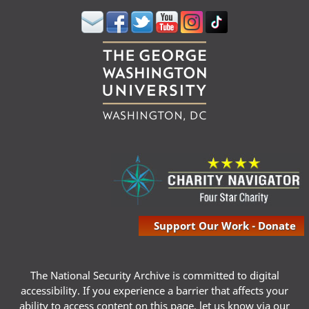
Support Our Work - Donate
The National Security Archive is committed to digital
accessibility. If you experience a barrier that affects your
ability to access content on this page, let us know via our