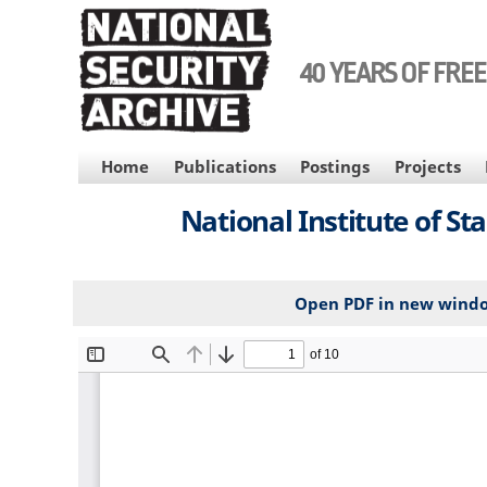
Skip
to
main
40 YEARS OF FRE
content
MAIN
Home
Publications
Postings
Projects
NAVIGATION
National Institute of S
Open PDF in new wind
File