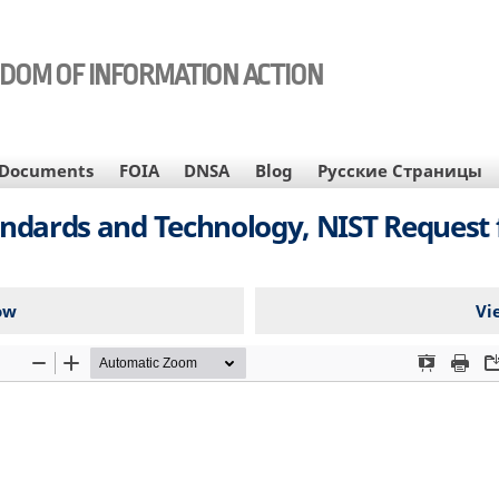
EDOM OF INFORMATION ACTION
Documents
FOIA
DNSA
Blog
Русские Страницы
tandards and Technology, NIST Request 
ow
Vi