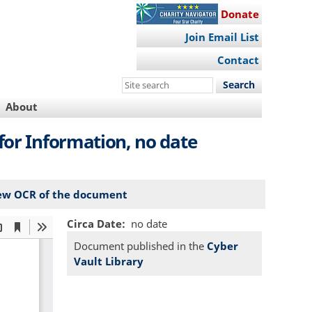
Donate
Join Email List
Contact
Search
this
About
site
for Information, no date
ew OCR of the document
Circa Date
no date
Document published in the
Cyber
Vault Library