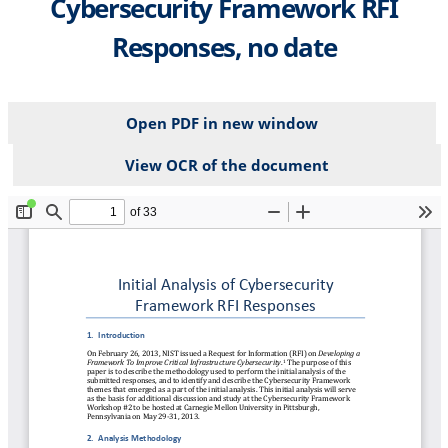
Cybersecurity Framework RFI
Responses, no date
Open PDF in new window
View OCR of the document
File