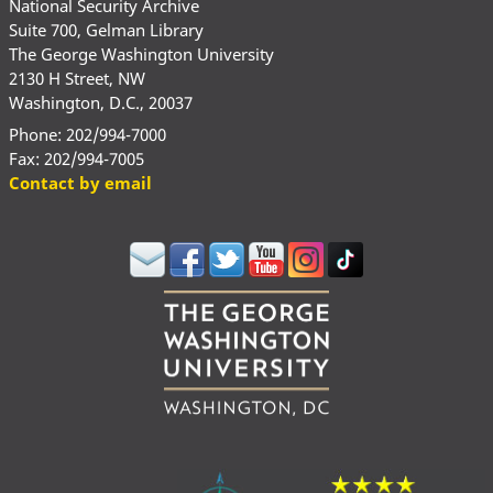
National Security Archive
Suite 700, Gelman Library
The George Washington University
2130 H Street, NW
Washington, D.C., 20037
Phone: 202/994-7000
Fax: 202/994-7005
Contact by email