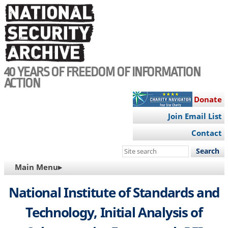
Skip
to
main
content
40 YEARS OF FREEDOM OF INFORMATION
ACTION
Donate
Join Email List
Contact
Search
this
MAIN
Main Menu▸
site
NAVIGATION
National Institute of Standards and
Technology, Initial Analysis of