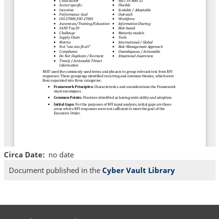
Circa Date
no date
Document published in the
Cyber Vault Library