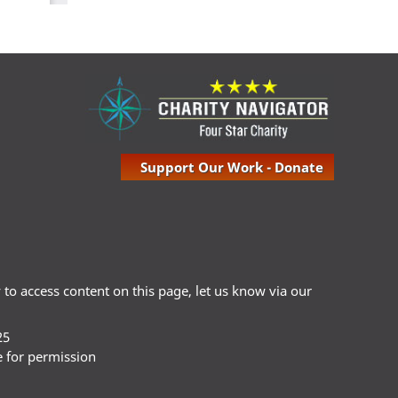
Support Our Work - Donate
ty to access content on this page, let us know via our
25
e for permission