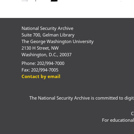
National Security Archive
Suite 700, Gelman Library
The George Washington University
2130 H Street, NW
Washington, D.C., 20037
Phone: 202/994-7000
Fax: 202/994-7005
Contact by email
The National Security Archive is committed to digital
C
For educational