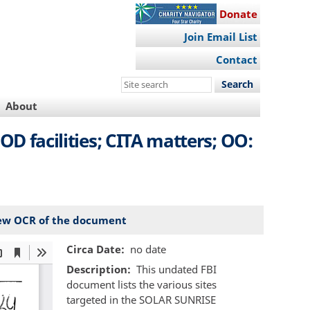
Donate
Join Email List
Contact
Search
this
About
site
OD facilities; CITA matters; OO:
ew OCR of the document
Circa Date
no date
Description
This undated FBI
document lists the various sites
targeted in the SOLAR SUNRISE