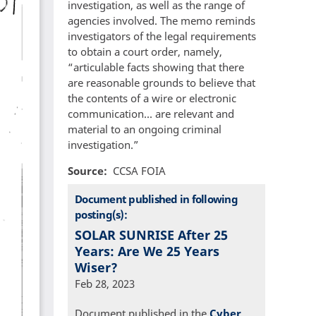
investigation, as well as the range of
agencies involved. The memo reminds
investigators of the legal requirements
to obtain a court order, namely,
“articulable facts showing that there
are reasonable grounds to believe that
the contents of a wire or electronic
communication... are relevant and
material to an ongoing criminal
investigation.”
Source
CCSA FOIA
Document published in following
posting(s):
SOLAR SUNRISE After 25
Years: Are We 25 Years
Wiser?
Feb 28, 2023
Document published in the
Cyber