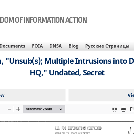
EDOM OF INFORMATION ACTION
Documents
FOIA
DNSA
Blog
Русские Страницы
, "Unsub(s); Multiple Intrusions into D
HQ," Undated, Secret
ow
Vi