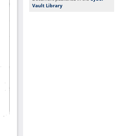
Vault Library