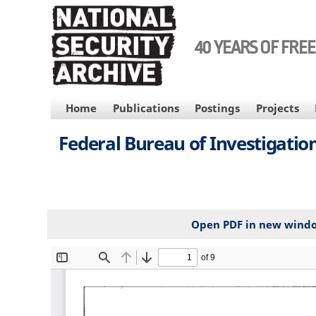
Skip
to
main
40 YEARS OF FRE
content
MAIN
Home
Publications
Postings
Projects
NAVIGATION
Federal Bureau of Investigation
Open PDF in new wind
File