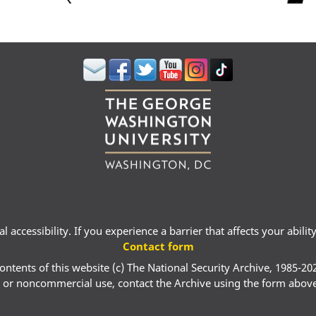
 accessibility. If you experience a barrier that affects your abili
Contact form
ontents of this website (c) The National Security Archive, 1985-20
 or noncommercial use, contact the Archive using the form abov