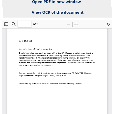
Open PDF in new window
View OCR of the document
File