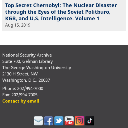
Top Secret Chernobyl: The Nuclear Disaster
through the Eyes of the Soviet Politburo,
KGB, and U.S. Intelligence. Volume 1
Aug 15, 2019
National Security Archive
Suite 700, Gelman Library
The George Washington University
2130 H Street, NW
Washington, D.C., 20037
Phone: 202/994-7000
Fax: 202/994-7005
Contact by email