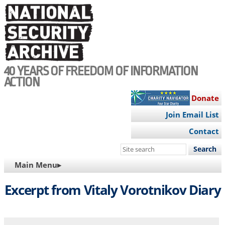
Skip
to
main
content
40 YEARS OF FREEDOM OF INFORMATION
ACTION
Donate
Join Email List
Contact
Search
this
MAIN
Main Menu▸
site
NAVIGATION
Excerpt from Vitaly Vorotnikov Diary