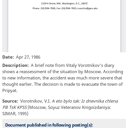
Date
Apr 27, 1986
Description
A brief note from Vitaly Vorotnikov’s diary
shows a reassessment of the situation by Moscow. According
to new information, the accident was much more severe that
thought earlier. The decision is made to evacuate the town of
Pripyat.
Source
Vorotnikov, V.I.
A eto bylo tak: Iz dnevnika chlena
PB TsK KPSS
(Moscow, Soyuz Veteranov Knigoizdaniya:
SIMAR, 1995)
Document published in following posting(s):