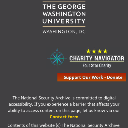
Support Our Work - Donate
The National Security Archive is committed to digital
accessibility. If you experience a barrier that affects your
ability to access content on this page, let us know via our
Contact form
Contents of this website (c) The National Security Archive,