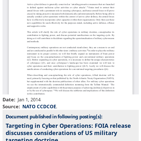
Date
Jan 1, 2014
Source
NATO CCDCOE
.
Document published in following posting(s):
Targeting in Cyber Operations: FOIA release
discusses considerations of US military
targeting doctrine