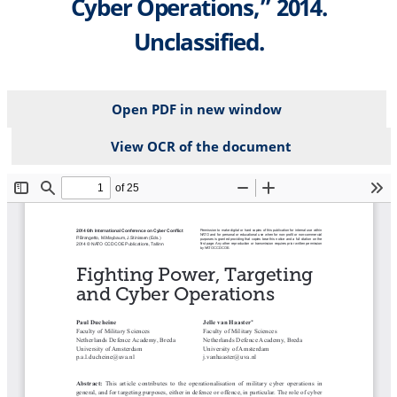
Cyber Operations,” 2014.
Unclassified.
Open PDF in new window
View OCR of the document
File