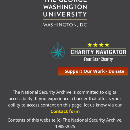
Support Our Work - Donate
The National Security Archive is committed to digital
accessibility. If you experience a barrier that affects your
ability to access content on this page, let us know via our
Contact form
Contents of this website (c) The National Security Archive,
1985-2025