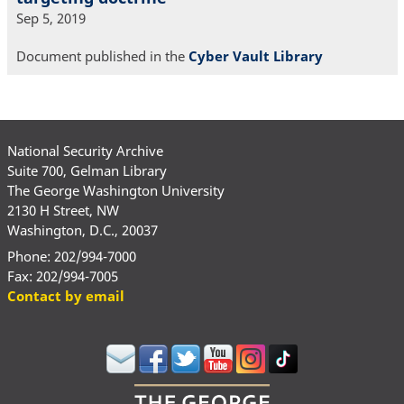
Sep 5, 2019
Document published in the
Cyber Vault Library
National Security Archive
Suite 700, Gelman Library
The George Washington University
2130 H Street, NW
Washington, D.C., 20037
Phone: 202/994-7000
Fax: 202/994-7005
Contact by email