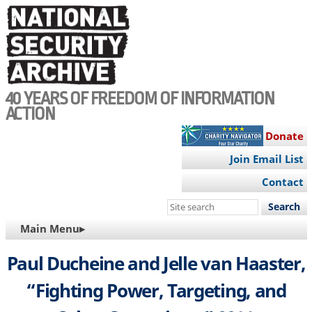
Skip
to
main
content
40 YEARS OF FREEDOM OF INFORMATION
ACTION
Donate
Join Email List
Contact
Search
this
MAIN
Main Menu▸
site
NAVIGATION
Paul Ducheine and Jelle van Haaster,
“Fighting Power, Targeting, and