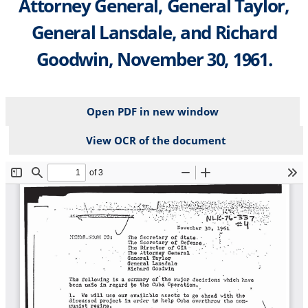
Attorney General, General Taylor,
General Lansdale, and Richard
Goodwin, November 30, 1961.
Open PDF in new window
View OCR of the document
File