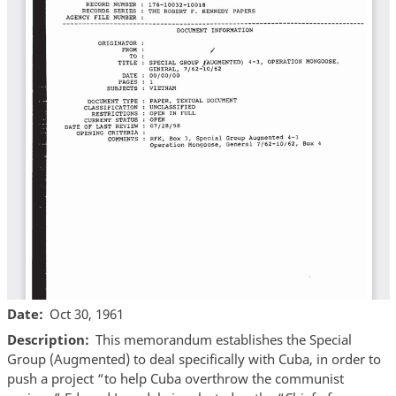
Date
Oct 30, 1961
Description
This memorandum establishes the Special
Group (Augmented) to deal specifically with Cuba, in order to
push a project “to help Cuba overthrow the communist