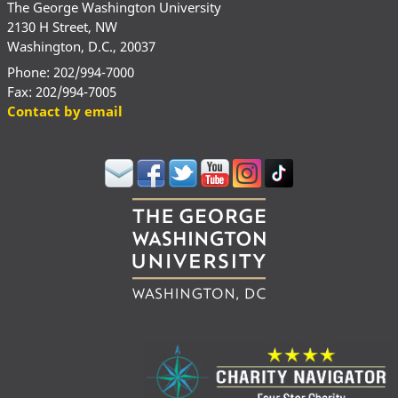
The George Washington University
2130 H Street, NW
Washington, D.C., 20037
Phone: 202/994-7000
Fax: 202/994-7005
Contact by email