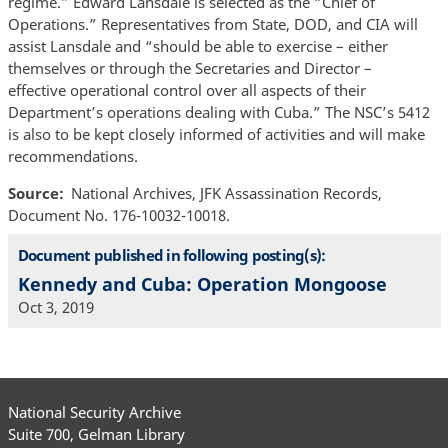
regime.” Edward Lansdale is selected as the “Chief of
Operations.” Representatives from State, DOD, and CIA will
assist Lansdale and “should be able to exercise – either
themselves or through the Secretaries and Director –
effective operational control over all aspects of their
Department’s operations dealing with Cuba.” The NSC’s 5412
is also to be kept closely informed of activities and will make
recommendations.
Source
National Archives, JFK Assassination Records,
Document No. 176-10032-10018.
Document published in following posting(s):
Kennedy and Cuba: Operation Mongoose
Oct 3, 2019
National Security Archive
Suite 700, Gelman Library