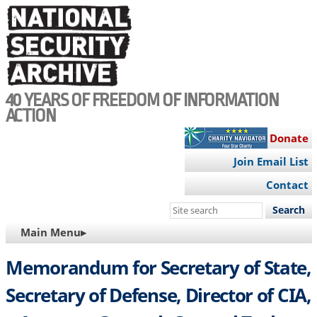
Skip
to
main
content
40 YEARS OF FREEDOM OF INFORMATION
ACTION
Donate
Join Email List
Contact
Search
this
MAIN
Main Menu▸
site
NAVIGATION
Memorandum for Secretary of State,
Secretary of Defense, Director of CIA,