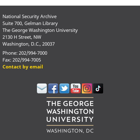
National Security Archive
Suite 700, Gelman Library
The George Washington University
2130 H Street, NW
Washington, D.C., 20037
Phone: 202/994-7000
Fax: 202/994-7005
Contact by email