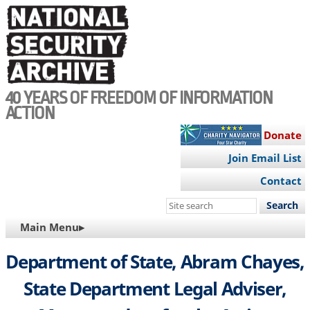
Skip
to
main
content
40 YEARS OF FREEDOM OF INFORMATION
ACTION
Donate
Join Email List
Contact
Search
this
MAIN
Main Menu▸
site
NAVIGATION
Department of State, Abram Chayes,
State Department Legal Adviser,