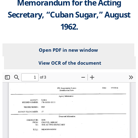
Memorandum for the Acting
Secretary, “Cuban Sugar,” August
1962.
Open PDF in new window
View OCR of the document
File