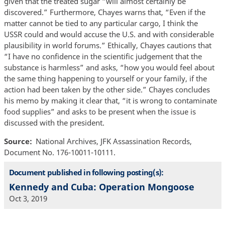
given that the treated sugar “will almost certainly be
discovered.” Furthermore, Chayes warns that, “Even if the
matter cannot be tied to any particular cargo, I think the
USSR could and would accuse the U.S. and with considerable
plausibility in world forums.” Ethically, Chayes cautions that
“I have no confidence in the scientific judgement that the
substance is harmless” and asks, “how you would feel about
the same thing happening to yourself or your family, if the
action had been taken by the other side.” Chayes concludes
his memo by making it clear that, “it is wrong to contaminate
food supplies” and asks to be present when the issue is
discussed with the president.
Source
National Archives, JFK Assassination Records,
Document No. 176-10011-10111.
Document published in following posting(s):
Kennedy and Cuba: Operation Mongoose
Oct 3, 2019