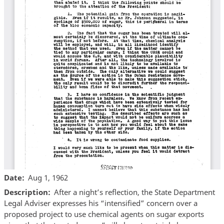
Date
Aug 1, 1962
Description
After a night’s reflection, the State Department
Legal Adviser expresses his “intensified” concern over a
proposed project to use chemical agents on sugar exports