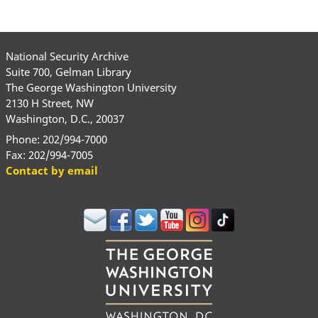
National Security Archive
Suite 700, Gelman Library
The George Washington University
2130 H Street, NW
Washington, D.C., 20037
Phone: 202/994-7000
Fax: 202/994-7005
Contact by email