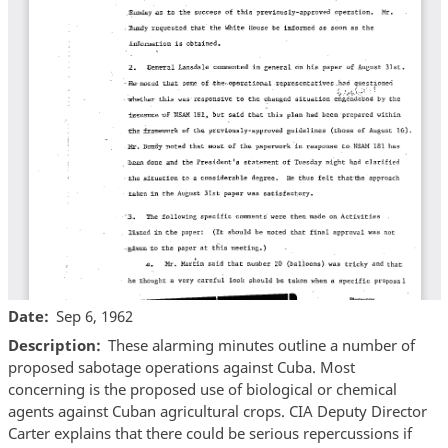
Date
Sep 6, 1962
Description
These alarming minutes outline a number of
proposed sabotage operations against Cuba. Most
concerning is the proposed use of biological or chemical
agents against Cuban agricultural crops. CIA Deputy Director
Carter explains that there could be serious repercussions if