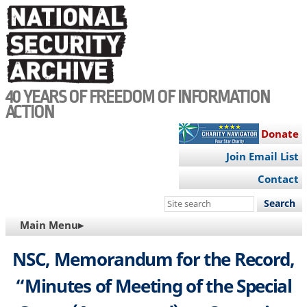
Skip
to
main
content
40 YEARS OF FREEDOM OF INFORMATION
ACTION
Donate
Join Email List
Contact
Search
this
MAIN
Main Menu▸
site
NAVIGATION
NSC, Memorandum for the Record,
“Minutes of Meeting of the Special