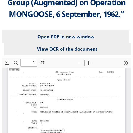
Group (Augmented) on Operation
MONGOOSE, 6 September, 1962.”
Open PDF in new window
View OCR of the document
File