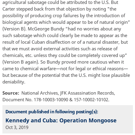
agricultural sabotage could be attributed to the U.S. But
Carter stepped back from that objection by noting "the
possibility of producing crop failures by the introduction of
biological agents which would appear to be of natural origin”
(Version B). McGeorge Bundy “had no worries about any
such sabotage which could clearly be made to appear as the
result of local Cuban disaffection or of a natural disaster, but
that we must avoid external activities such as release of
chemicals, etc. unless they could be completely covered up”
(Version B again). So Bundy proved more cautious when it
came to chemical warfare—not for legal or ethical reasons—
but because of the potential that the U.S. might lose plausible
deniability.
Source
National Archives, JFK Assassination Records,
Document No. 178-10003-10090 & 157-10002-10102.
Document published in following posting(s):
Kennedy and Cuba: Operation Mongoose
Oct 3, 2019