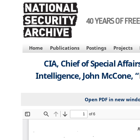
Skip
to
main
40 YEARS OF FRE
content
MAIN
Home
Publications
Postings
Projects
NAVIGATION
CIA, Chief of Special Affa
Intelligence, John McCone, “E
Open PDF in new wind
File