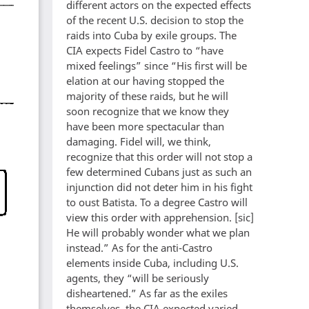
different actors on the expected effects
of the recent U.S. decision to stop the
raids into Cuba by exile groups. The
CIA expects Fidel Castro to “have
mixed feelings” since “His first will be
elation at our having stopped the
majority of these raids, but he will
soon recognize that we know they
have been more spectacular than
damaging. Fidel will, we think,
recognize that this order will not stop a
few determined Cubans just as such an
injunction did not deter him in his fight
to oust Batista. To a degree Castro will
view this order with apprehension. [sic]
He will probably wonder what we plan
instead.” As for the anti-Castro
elements inside Cuba, including U.S.
agents, they “will be seriously
disheartened.” As far as the exiles
themselves, the CIA expected varied