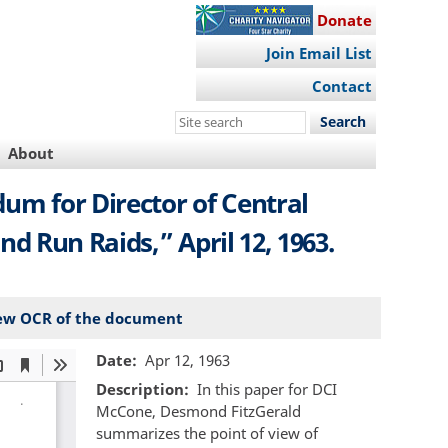
Donate
Join Email List
Contact
Search
this
About
site
dum for Director of Central
nd Run Raids,” April 12, 1963.
ew OCR of the document
Date
Apr 12, 1963
Description
In this paper for DCI
McCone, Desmond FitzGerald
summarizes the point of view of