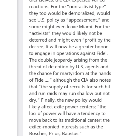
reactions. For the “non-activist type”
they too would be demoralized, would
see U.S. policy as “appeasement,” and
some might even leave Miami. For the
“activists” they would likely not be
deterred and might even “profit by the
decree. It will now be a greater honor
to engage in operations against Fidel.
The double jeopardy arising from the
threat of detention by U.S. agents and
the chance for martyrdom at the hands
of Fidel…,” although the CIA also notes
that “the supply of recruits for such hit
and run raids may run shallow but not
dry.” Finally, the new policy would
likely affect exile power centers: “the
loci of power will have a tendency to
move back to its traditional center: the
exiled-monied interests such as the
Bosches, Prios, Batistas.”