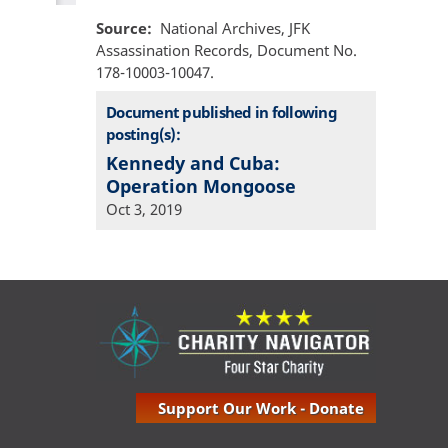
Source
National Archives, JFK
Assassination Records, Document No.
178-10003-10047.
Document published in following
posting(s):
Kennedy and Cuba:
Operation Mongoose
Oct 3, 2019
Support Our Work - Donate