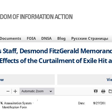
EDOM OF INFORMATION ACTION
Documents
FOIA
DNSA
Blog
Русские Страницы
irs Staff, Desmond FitzGerald Memoran
ffects of the Curtailment of Exile Hit a
ow
Vi