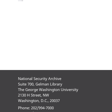
National Security Archive
Suite 700, Gelman Library
The George Washington University
2130 H Street, NW
Washington, D.C., 20037
Phone: 202/994-7000