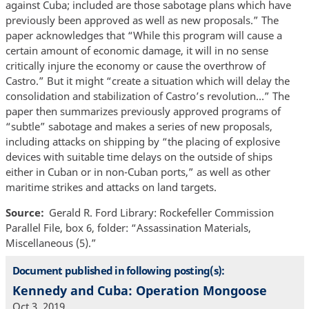
against Cuba; included are those sabotage plans which have
previously been approved as well as new proposals.” The
paper acknowledges that “While this program will cause a
certain amount of economic damage, it will in no sense
critically injure the economy or cause the overthrow of
Castro.” But it might “create a situation which will delay the
consolidation and stabilization of Castro’s revolution…” The
paper then summarizes previously approved programs of
“subtle” sabotage and makes a series of new proposals,
including attacks on shipping by “the placing of explosive
devices with suitable time delays on the outside of ships
either in Cuban or in non-Cuban ports,” as well as other
maritime strikes and attacks on land targets.
Source
Gerald R. Ford Library: Rockefeller Commission
Parallel File, box 6, folder: “Assassination Materials,
Miscellaneous (5).”
Document published in following posting(s):
Kennedy and Cuba: Operation Mongoose
Oct 3, 2019