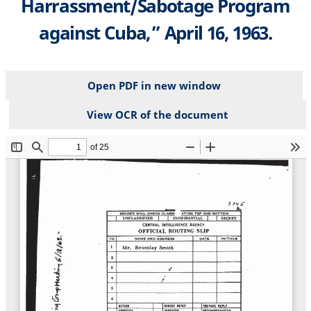
Harrassment/Sabotage Program
against Cuba,” April 16, 1963.
Open PDF in new window
View OCR of the document
File