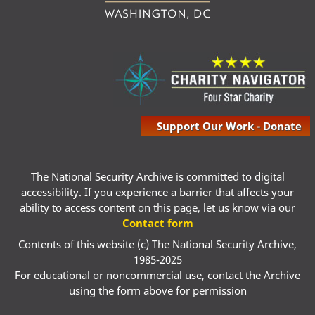
Support Our Work - Donate
The National Security Archive is committed to digital
accessibility. If you experience a barrier that affects your
ability to access content on this page, let us know via our
Contact form
Contents of this website (c) The National Security Archive,
1985-2025
For educational or noncommercial use, contact the Archive
using the form above for permission