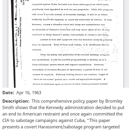
Date
Apr 16, 1963
Description
This comprehensive policy paper by Bromley
Smith shows that the Kennedy administration decided to put
an end to American restraint and once again committed the
CIA to sabotage campaigns against Cuba, “This paper
presents a covert Harassment/sabotage program targeted