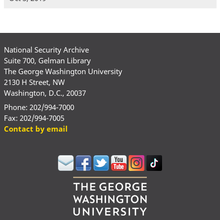
National Security Archive
Suite 700, Gelman Library
The George Washington University
2130 H Street, NW
Washington, D.C., 20037
Phone: 202/994-7000
Fax: 202/994-7005
Contact by email