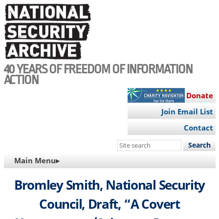
Skip
to
main
content
40 YEARS OF FREEDOM OF INFORMATION
ACTION
Donate
Join Email List
Contact
Search
this
MAIN
Main Menu▸
site
NAVIGATION
Bromley Smith, National Security
Council, Draft, “A Covert