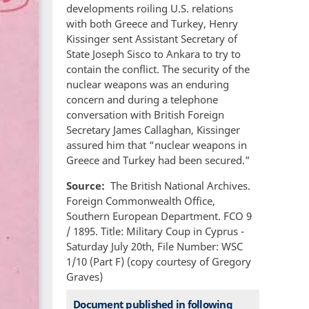
developments roiling U.S. relations
with both Greece and Turkey, Henry
Kissinger sent Assistant Secretary of
State Joseph Sisco to Ankara to try to
contain the conflict. The security of the
nuclear weapons was an enduring
concern and during a telephone
conversation with British Foreign
Secretary James Callaghan, Kissinger
assured him that “nuclear weapons in
Greece and Turkey had been secured.”
Source
The British National Archives.
Foreign Commonwealth Office,
Southern European Department. FCO 9
/ 1895. Title: Military Coup in Cyprus -
Saturday July 20th, File Number: WSC
1/10 (Part F) (copy courtesy of Gregory
Graves)
Document published in following