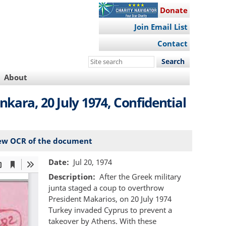
Donate
Join Email List
Contact
Search
this
About
site
ara, 20 July 1974, Confidential
ew OCR of the document
Date
Jul 20, 1974
Description
After the Greek military
junta staged a coup to overthrow
President Makarios, on 20 July 1974
Turkey invaded Cyprus to prevent a
takeover by Athens. With these