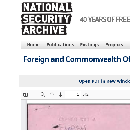
Skip
to
main
40 YEARS OF FRE
content
MAIN
Home
Publications
Postings
Projects
NAVIGATION
Foreign and Commonwealth Offic
Open PDF in new wind
File