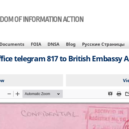
EDOM OF INFORMATION ACTION
Documents
FOIA
DNSA
Blog
Русские Страницы
e telegram 817 to British Embassy Ank
ow
Vi