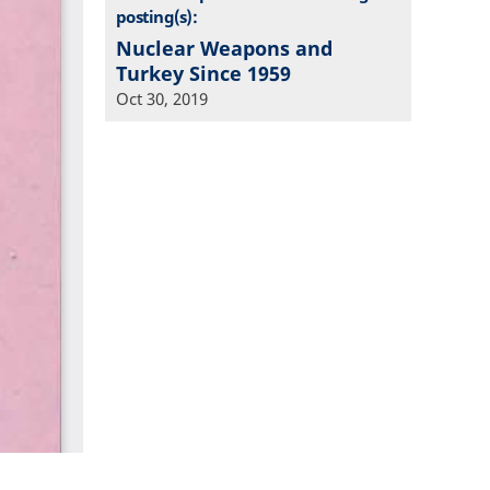
posting(s):
Nuclear Weapons and
Turkey Since 1959
Oct 30, 2019