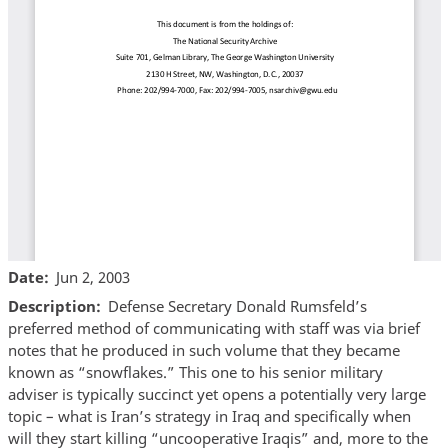
Date
Jun 2, 2003
Description
Defense Secretary Donald Rumsfeld’s
preferred method of communicating with staff was via brief
notes that he produced in such volume that they became
known as “snowflakes.” This one to his senior military
adviser is typically succinct yet opens a potentially very large
topic – what is Iran’s strategy in Iraq and specifically when
will they start killing “uncooperative Iraqis” and, more to the