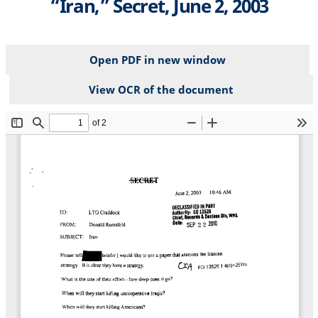
“Iran,” Secret, June 2, 2003
Open PDF in new window
View OCR of the document
File