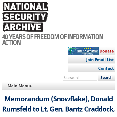
Skip
to
main
content
40 YEARS OF FREEDOM OF INFORMATION
ACTION
Donate
Join Email List
Contact
Search
this
MAIN
Main Menu▸
site
NAVIGATION
Memorandum (Snowflake), Donald
Rumsfeld to Lt. Gen. Bantz Craddock,