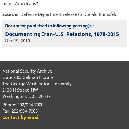
point, Americans?
Source
Defense Department release to Donald Rumsfeld
Document published in following posting(s):
Documenting Iran-U.S. Relations, 1978-2015
Dec 19, 2019
National Security Archive
Suite 700, Gelman Library
The George Washington University
2130 H Street, NW
Washington, D.C., 20037
Phone: 202/994-7000
Fax: 202/994-7005
Contact by email