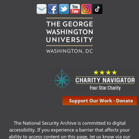
Support Our Work - Donate
The National Security Archive is committed to digital
accessibility. If you experience a barrier that affects your
ability to access content on this page, let us know via our