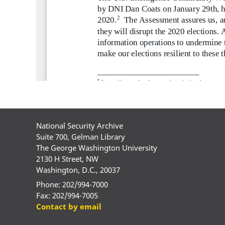
National Security Archive
Suite 700, Gelman Library
The George Washington University
2130 H Street, NW
Washington, D.C., 20037
Phone: 202/994-7000
Fax: 202/994-7005
Contact by email