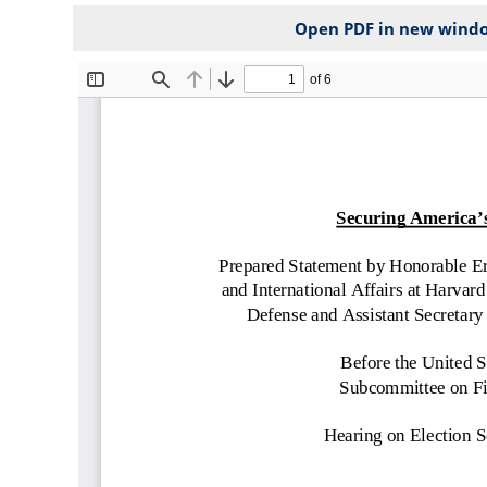
Open PDF in new wind
File