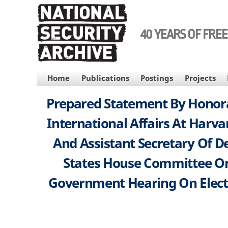
Skip
to
main
40 YEARS OF FRE
content
MAIN
Home
Publications
Postings
Projects
NAVIGATION
Prepared Statement By Honorab
International Affairs At Harva
And Assistant Secretary Of D
States House Committee On
Government Hearing On Electio