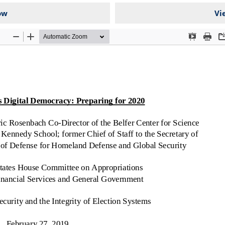
ow
Vi