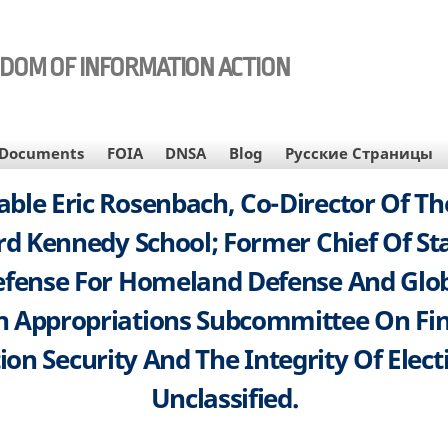
EDOM OF INFORMATION ACTION
Documents
FOIA
DNSA
Blog
Русские Страницы
le Eric Rosenbach, Co-Director Of The
rd Kennedy School; Former Chief Of St
efense For Homeland Defense And Glob
 Appropriations Subcommittee On Fina
n Security And The Integrity Of Electi
Unclassified.