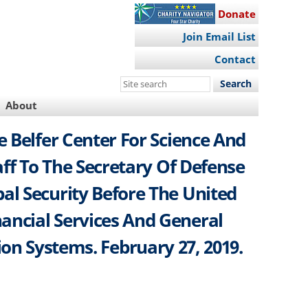
Donate
Join Email List
Contact
Search
this
About
site
 Belfer Center For Science And
aff To The Secretary Of Defense
al Security Before The United
ncial Services And General
on Systems. February 27, 2019.