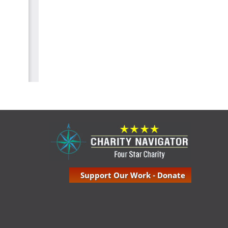
Support Our Work - Donate