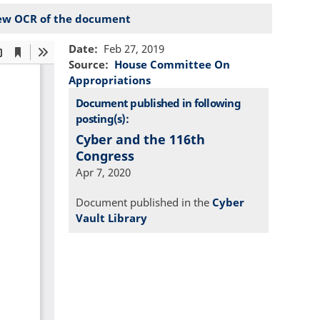
ew OCR of the document
Date
Feb 27, 2019
Source
House Committee On
Appropriations
Document published in following
posting(s):
Cyber and the 116th
Congress
Apr 7, 2020
Document published in the
Cyber
Vault Library