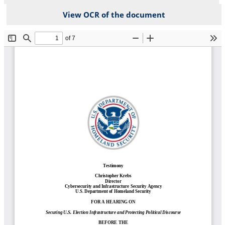
View OCR of the document
File