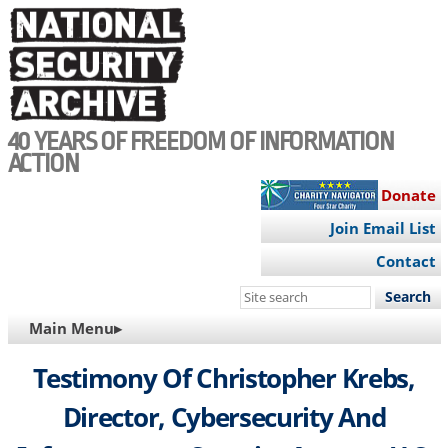
Skip
to
main
content
40 YEARS OF FREEDOM OF INFORMATION
ACTION
Donate
Join Email List
Contact
Search
this
MAIN
Main Menu▸
site
NAVIGATION
Testimony Of Christopher Krebs,
Director, Cybersecurity And