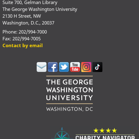
Suite 700, Gelman Library
The George Washington University
2130 H Street, NW
Washington, D.C., 20037
Phone: 202/994-7000
Fax: 202/994-7005
Contact by email