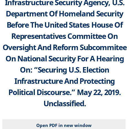
Infrastructure Security Agency, U.S.
Department Of Homeland Security
Before The United States House Of
Representatives Committee On
Oversight And Reform Subcommitee
On National Security For A Hearing
On: “Securing U.S. Election
Infrastructure And Protecting
Political Discourse.” May 22, 2019.
Unclassified.
Open PDF in new window