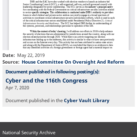
Date
May 22, 2019
Source
House Committee On Oversight And Reform
Document published in following posting(s):
Cyber and the 116th Congress
Apr 7, 2020
Document published in the
Cyber Vault Library
National Security Archive