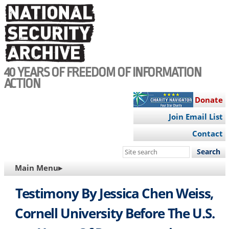
Skip
to
main
content
40 YEARS OF FREEDOM OF INFORMATION
ACTION
Donate
Join Email List
Contact
Search
this
MAIN
Main Menu▸
site
NAVIGATION
Testimony By Jessica Chen Weiss,
Cornell University Before The U.S.