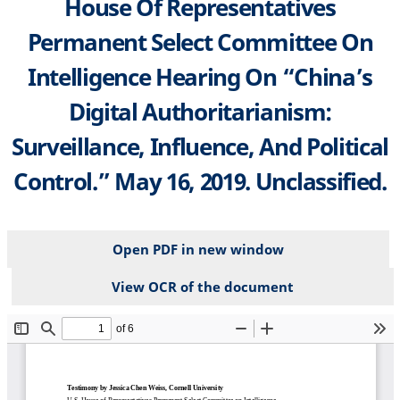
House Of Representatives
Permanent Select Committee On
Intelligence Hearing On “China’s
Digital Authoritarianism:
Surveillance, Influence, And Political
Control.” May 16, 2019. Unclassified.
Open PDF in new window
View OCR of the document
File