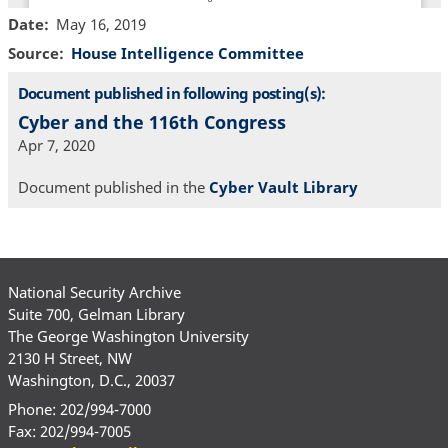
Date
May 16, 2019
Source
House Intelligence Committee
Document published in following posting(s):
Cyber and the 116th Congress
Apr 7, 2020
Document published in the
Cyber Vault Library
National Security Archive
Suite 700, Gelman Library
The George Washington University
2130 H Street, NW
Washington, D.C., 20037
Phone: 202/994-7000
Fax: 202/994-7005