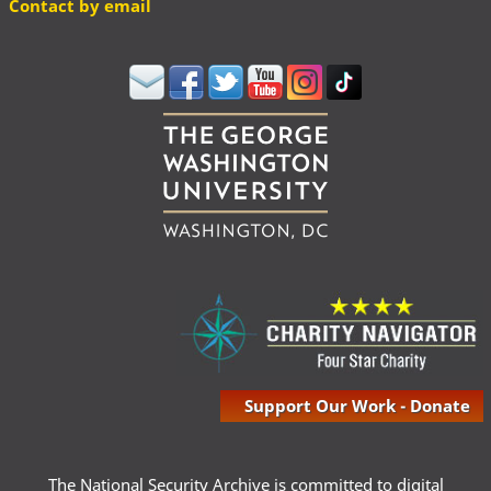
Contact by email
Support Our Work - Donate
The National Security Archive is committed to digital