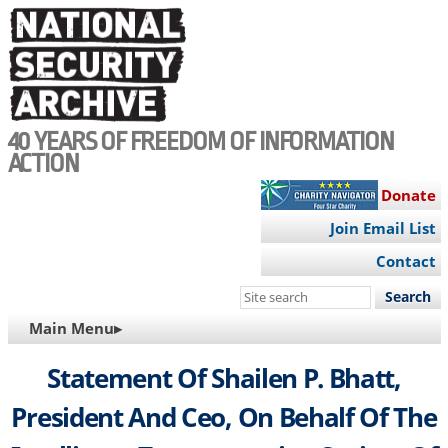
Skip
to
main
content
40 YEARS OF FREEDOM OF INFORMATION
ACTION
Donate
Join Email List
Contact
Search
this
MAIN
Main Menu▸
site
NAVIGATION
Statement Of Shailen P. Bhatt,
President And Ceo, On Behalf Of The