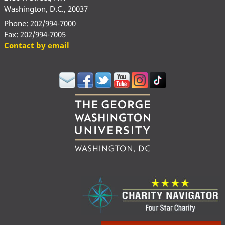
Washington, D.C., 20037
Phone: 202/994-7000
Fax: 202/994-7005
Contact by email