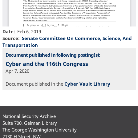
Date
Feb 6, 2019
Source
Senate Committee On Commerce, Science, And
Transportation
Document published in following posting(s):
Cyber and the 116th Congress
Apr 7, 2020
Document published in the
Cyber Vault Library
National Security Archive
Suite 700, Gelman Library
The George Washington University
2130 H Street, NW