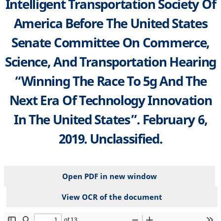
Intelligent Transportation Society Of
America Before The United States
Senate Committee On Commerce,
Science, And Transportation Hearing
“Winning The Race To 5g And The
Next Era Of Technology Innovation
In The United States”. February 6,
2019. Unclassified.
Open PDF in new window
View OCR of the document
File